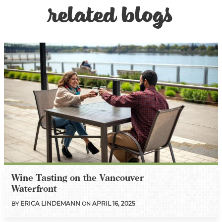
related blogs
Wine Tasting on the Vancouver
Waterfront
ERICA LINDEMANN
APRIL 16, 2025
BY
ON