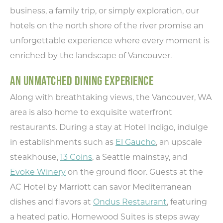
business, a family trip, or simply exploration, our
hotels on the north shore of the river promise an
unforgettable experience where every moment is
enriched by the landscape of Vancouver.
AN UNMATCHED DINING EXPERIENCE
Along with breathtaking views, the Vancouver, WA
area is also home to exquisite waterfront
restaurants. During a stay at Hotel Indigo, indulge
in establishments such as
El Gaucho
, an upscale
steakhouse,
13 Coins
, a Seattle mainstay, and
Evoke Winery
on the ground floor. Guests at the
AC Hotel by Marriott can savor Mediterranean
dishes and flavors at
Ondus Restaurant
, featuring
a heated patio. Homewood Suites is steps away