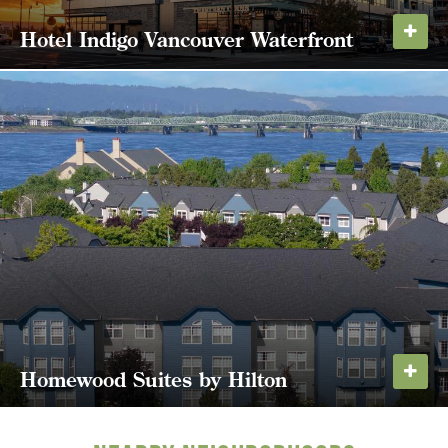
Hotel Indigo Vancouver Waterfront
Vancouver's first boutique hotel, Hotel Indigo
Vancouver is a modern lodging experience on the
north shore of the Columbia River with 138 guest
rooms and suites. The building also houses
popular Portland steakhouse El Gaucho, Seattle...
LEARN MORE
Homewood Suites by Hilton