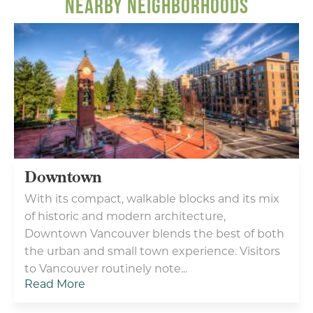
NEARBY NEIGHBORHOODS
Feel at home in Vancouver with our thoughtful
amenities and caring hospitality. Enjoy a warm
welcome from the friendly staff at the award-
winning Homewood Suites by Hilton® Vancouver -
Portland hotel. Located near the Columbia River...
LEARN MORE
Downtown
With its compact, walkable blocks and its mix
of historic and modern architecture,
Downtown Vancouver blends the best of both
the urban and small town experience. Visitors
Type your email address
to Vancouver routinely note...
in the box below to receive
Read More
monthly updates on the