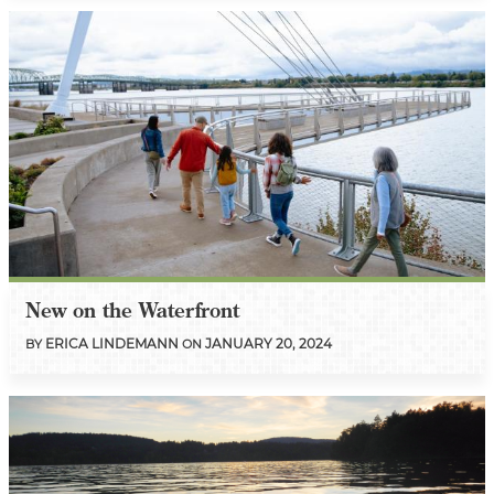
New on the Waterfront
ERICA LINDEMANN
JANUARY 20, 2024
BY
ON