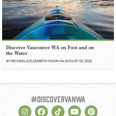
Discover Vancouver WA on Foot and on
the Water
MICHAEL & ELIZABETH FAGIN
AUGUST 02, 2022
BY
ON
#discovervanwa