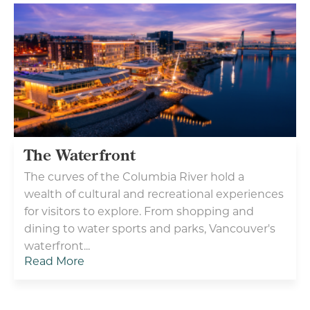
latest events, promotions,
trip ideas, and more!
NEXT
The Waterfront
The curves of the Columbia River hold a
wealth of cultural and recreational experiences
for visitors to explore. From shopping and
dining to water sports and parks, Vancouver's
waterfront...
Read More