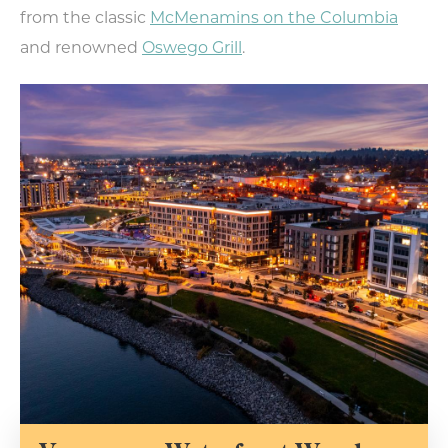
from the classic
McMenamins on the Columbia
and renowned
Oswego Grill
.