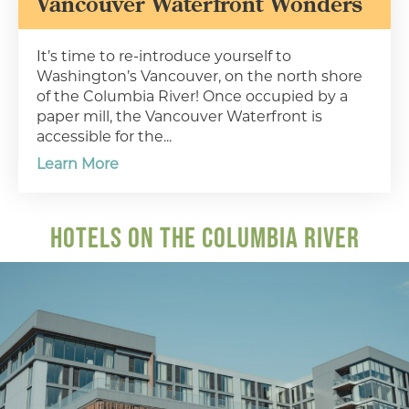
Vancouver Waterfront Wonders
It’s time to re-introduce yourself to
Washington’s Vancouver, on the north shore
of the Columbia River! Once occupied by a
paper mill, the Vancouver Waterfront is
accessible for the...
Learn More
HOTELS ON THE COLUMBIA RIVER