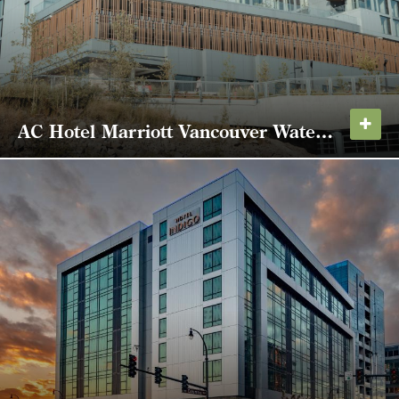
AC Hotel Marriott Vancouver Waterfront
Located at the corner of Daniels Street and
Columbia Way, the AC Hotel Marriott Vancouver
Waterfront features 4,000 square feet of meeting
space and on-site, structured parking. It is the first
completed project of the Port of Vancouver's...
LEARN MORE