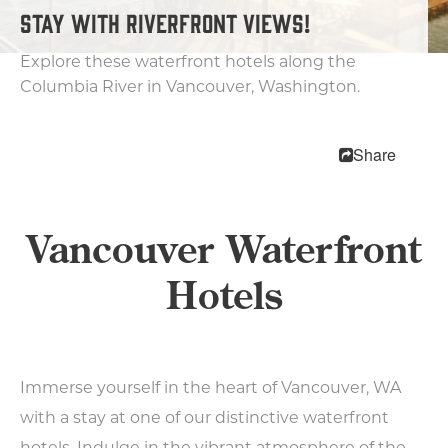
STAY WITH RIVERFRONT VIEWS!
Motels
Bed & Breakfasts
Explore these waterfront hotels along the
RV Parks & Camping
Columbia River in Vancouver, Washington.
Trip Planning
Share
MEETINGS
SPORTS
MEDIA
Vancouver Waterfront
ABOUT US
Hotels
CONTACT US
SITEMAP
PRIVACY POLICY
ABOUT
Immerse yourself in the heart of Vancouver, WA
with a stay at one of our distinctive waterfront
Type your search here...