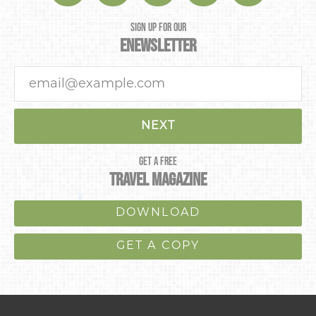
SIGN UP FOR OUR
ENEWSLETTER
NEXT
GET A FREE
TRAVEL MAGAZINE
DOWNLOAD
GET A COPY