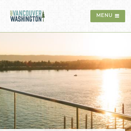
MENU
Things To Do
Events
Blog
Food & Drink
Lodging
Hotels
Waterfront Hotels
Downtown Hotels