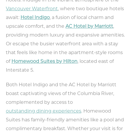
hotels. Indulge in the vibrant atmosphere of the
Vancouver Waterfront
, where two boutique hotels
await:
Hotel Indigo
, a fusion of local charm and
TODAY
81.2°
58.2°
upscale comfort, and the
AC Hotel by Marriott
,
providing modern luxury and expansive amenities.
Or escape the busier waterfront area with a stay
that feels like home in the apartment-style rooms
of
Homewood Suites by Hilton
, located east of
Interstate 5.
Both Hotel Indigo and the AC Hotel by Marriott
boast captivating views of the Columbia River,
complemented by access to
outstanding dining experiences
. Homewood
Suites has family-friendly amenities like a pool and
complimentary breakfast. Whether your visit is for