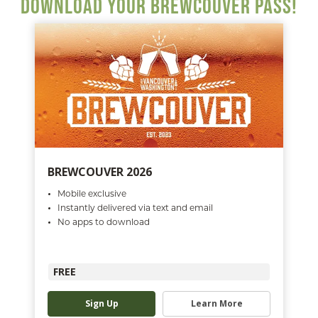
DOWNLOAD YOUR BREWCOUVER PASS!
BREWCOUVER 2026
Mobile exclusive
Instantly delivered via text and email
No apps to download
FREE
Sign Up
Learn More