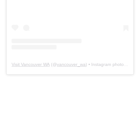
Visit Vancouver WA
(@
vancouver_wa
) • Instagram photos and videos