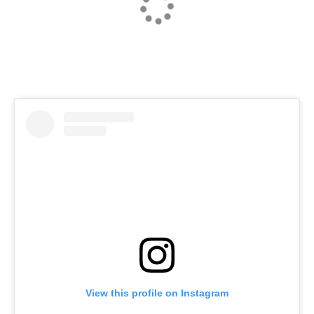
NEXT
View this profile on Instagram