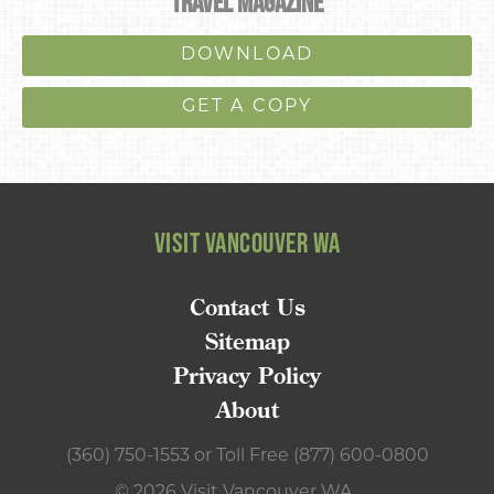
TRAVEL MAGAZINE
DOWNLOAD
GET A COPY
VISIT VANCOUVER WA
Contact Us
Sitemap
Privacy Policy
About
(360) 750-1553
or
Toll Free (877) 600-0800
© 2026 Visit Vancouver WA