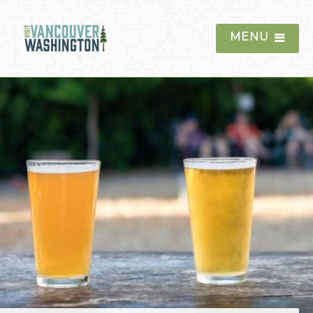
MENU
Things To Do
Events
Blog
Food & Drink
Restaurants
Coffee & Bakeries
Food Trucks & Pods
Breweries & Tap Houses