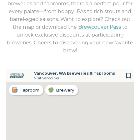
breweries and taprooms, there’s a perfect pour for
every palate—from hoppy IPAs to rich stouts and
barrel-aged saisons. Want to explore? Check out
the map or download the
Brewcouver Pass
to
unlock exclusive discounts at participating
breweries. Cheers to discovering your new favorite
brew!