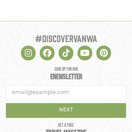
#discovervanwa
SIGN UP FOR OUR
ENEWSLETTER
NEXT
GET A FREE