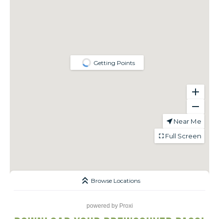
powered by
Proxi