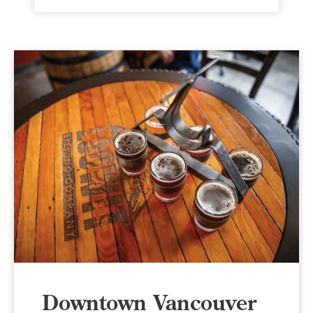
Downtown Vancouver