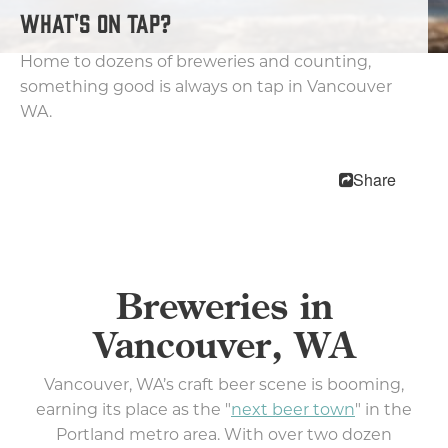
Wineries & Tasting Rooms
WHAT'S ON TAP?
Lodging
Home to dozens of breweries and counting,
something good is always on tap in Vancouver
Trip Planning
WA.
MEETINGS
SPORTS
Share
MEDIA
ABOUT US
CONTACT US
Breweries in
SITEMAP
PRIVACY POLICY
Vancouver, WA
ABOUT
Vancouver, WA’s craft beer scene is booming,
Type your search here...
earning its place as the "
next beer town
" in the
Portland metro area. With over two dozen