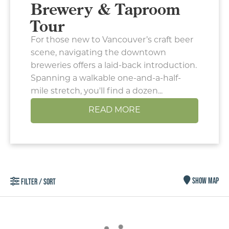
Brewery & Taproom
Tour
For those new to Vancouver’s craft beer
scene, navigating the downtown
breweries offers a laid-back introduction.
Spanning a walkable one-and-a-half-
mile stretch, you'll find a dozen...
READ MORE
Type your email address
in the box below to receive
SHOW MAP
FILTER / SORT
monthly updates on the
latest events, promotions,
trip ideas, and more!