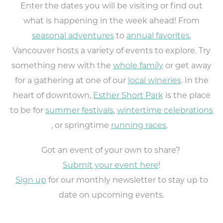
Enter the dates you will be visiting or find out
what is happening in the week ahead! From
seasonal adventures
to
annual favorites
,
Vancouver hosts a variety of events to explore. Try
something new with the
whole family
or get away
for a gathering at one of our
local wineries
. In the
heart of downtown,
Esther Short Park
is the place
to be for
summer festivals
,
wintertime celebrations
, or springtime
running races
.
Got an event of your own to share?
Submit your event here
!
Sign up
for our monthly newsletter to stay up to
date on upcoming events.