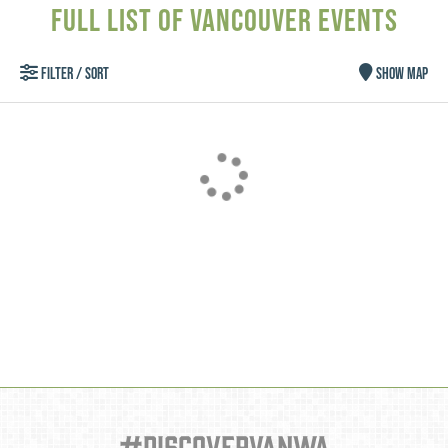
FULL LIST OF VANCOUVER EVENTS
FILTER / SORT
SHOW MAP
Type your email address
in the box below to receive
monthly updates on the
latest events, promotions,
trip ideas, and more!
#discovervanwa