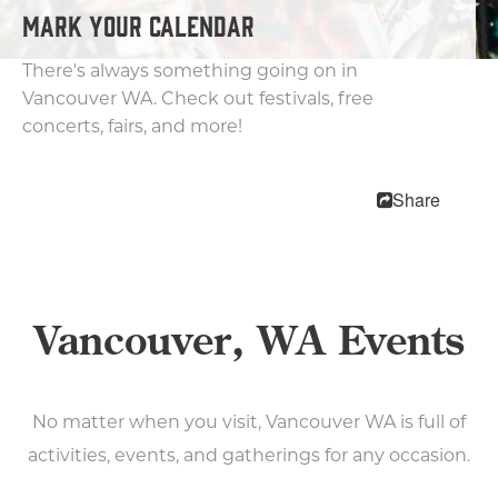
MEETINGS
MARK YOUR CALENDAR
SPORTS
MEDIA
There's always something going on in
ABOUT US
Vancouver WA. Check out festivals, free
concerts, fairs, and more!
CONTACT US
SITEMAP
PRIVACY POLICY
Share
ABOUT
Type your search here...
Vancouver, WA Events
No matter when you visit, Vancouver WA is full of
activities, events, and gatherings for any occasion.