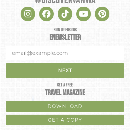
NEXT
SIGN UP FOR OUR
ENEWSLETTER
NEXT
GET A FREE
TRAVEL MAGAZINE
DOWNLOAD
GET A COPY