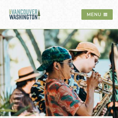
MENU
Things To Do
Events
Blog
Food & Drink
Lodging
Trip Planning