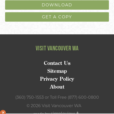
DOWNLOAD
GET A COPY
VISIT VANCOUVER WA
Contact Us
Sitemap
Privacy Policy
About
(360) 750-1553
or
Toll Free (877) 600-0800
© 2026 Visit Vancouver WA