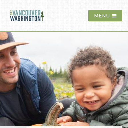
MENU
Things To Do
Events
Annual Events
Seasonal Events
Spring
Summer
Fall
Winter
Car Shows
Festivals and Fairs