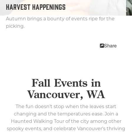
HARVEST HAPPENINGS
Music and Performing Arts
Meetings & Conventions
Autumn brings a bounty of events ripe for the
Submit Event
picking.
Blog
Share
Food & Drink
Lodging
Fall Events in
Trip Planning
Vancouver, WA
MEETINGS
SPORTS
The fun doesn’t stop when the leaves start
MEDIA
changing and the temperatures ease. Join a
ABOUT US
Haunted Walking Tour of the city among other
spooky events, and celebrate Vancouver's thriving