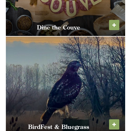
Dine the Couve
Dig into dinner deals the entire month of
October!
LEARN MORE
BirdFest & Bluegrass