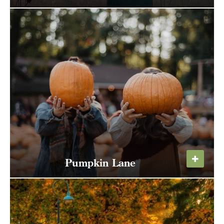
Celebrate the return of the Sandhill Cranes to
the Ridgefield National Wildlife Refuge, and
the natural and cultural wealth of the Refuge.
Pumpkin Lane
Type your email address
in the box below to receive
Take a hayride down Pumpkin Lane and pick
monthly updates on the