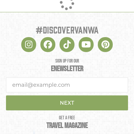
#discovervanwa
SIGN UP FOR OUR
ENEWSLETTER
NEXT
GET A FREE
TRAVEL MAGAZINE