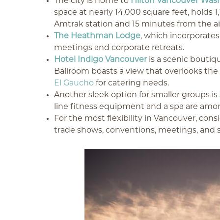
The city is home to
Hilton Vancouver Was
space at nearly 14,000 square feet, holds 1
Amtrak station and 15 minutes from the airp
The Heathman Lodge
, which incorporates 
meetings and corporate retreats.
Hotel Indigo Vancouver
is a scenic boutiq
Ballroom boasts a view that overlooks th
El Gaucho
for catering needs.
Another sleek option for smaller groups is
line fitness equipment and a spa are amon
For the most flexibility in Vancouver, cons
trade shows, conventions, meetings, and s