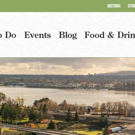
MEETINGS
SPOR
o Do
Events
Blog
Food & Dri