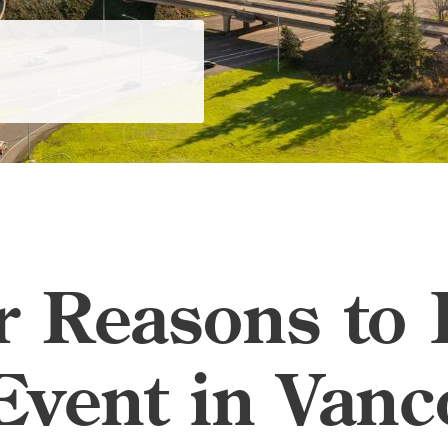
ar Reasons to
Event in Vanc