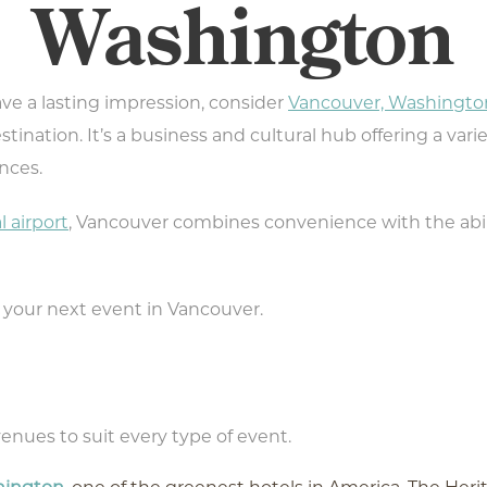
Washington
eave a lasting impression, consider
Vancouver, Washingto
tination. It’s a business and cultural hub offering a varie
nces.
l airport
, Vancouver combines convenience with the abil
 your next event in Vancouver.
enues to suit every type of event.