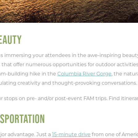
EAUTY
immersing your attendees in the awe-inspiring beauty o
 that offer numerous opportunities for outdoor activitie
am-building hike in the
Columbia River Gorge
, the natu
ulating creativity and thought-provoking conversations.
r stops on pre- and/or post-event FAM trips. Find itinera
NSPORTATION
jor advantage. Just a
15-minute drive
from one of America