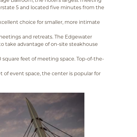
tage Ballroom, the hotel’s largest meeting
terstate 5 and located five minutes from the
excellent choice for smaller, more intimate
d meetings and retreats. The Edgewater
 to take advantage of on-site steakhouse
0 square feet of meeting space. Top-of-the-
t of event space, the center is popular for