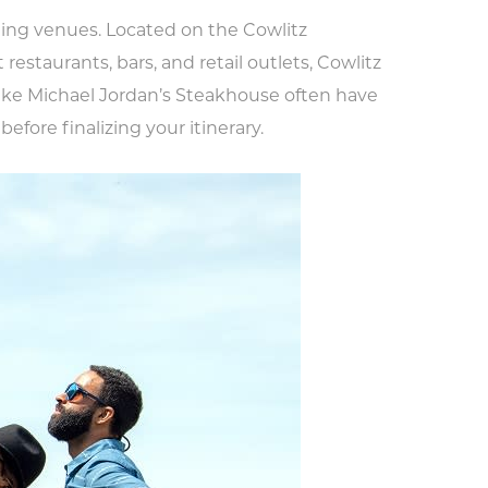
ing venues. Located on the Cowlitz
 restaurants, bars, and retail outlets, Cowlitz
like Michael Jordan’s Steakhouse often have
before finalizing your itinerary.