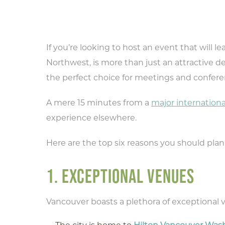
If you’re looking to host an event that will l
Northwest, is more than just an attractive des
the perfect choice for meetings and confere
A mere 15 minutes from a
major internationa
experience elsewhere.
Here are the top six reasons you should plan
1. EXCEPTIONAL VENUES
Vancouver boasts a plethora of exceptional v