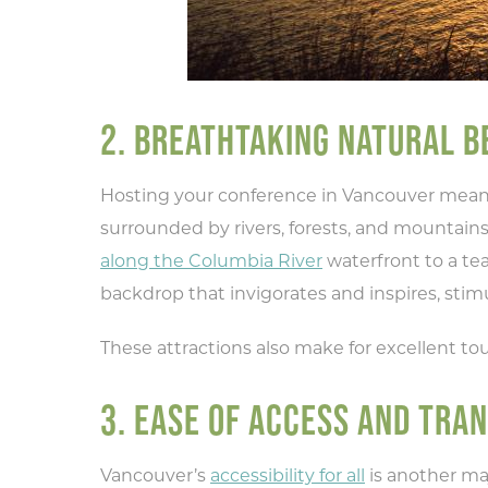
2. BREATHTAKING NATURAL B
Hosting your conference in Vancouver means 
surrounded by rivers, forests, and mountains
along the Columbia River
waterfront to a te
backdrop that invigorates and inspires, stim
These attractions also make for excellent tou
3. EASE OF ACCESS AND TRA
Vancouver’s
accessibility for all
is another ma