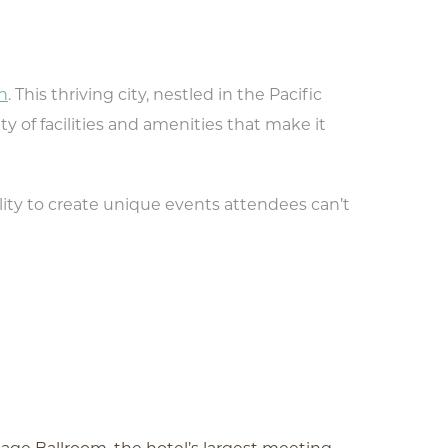
n
. This thriving city, nestled in the Pacific
ty of facilities and amenities that make it
ity to create unique events attendees can’t