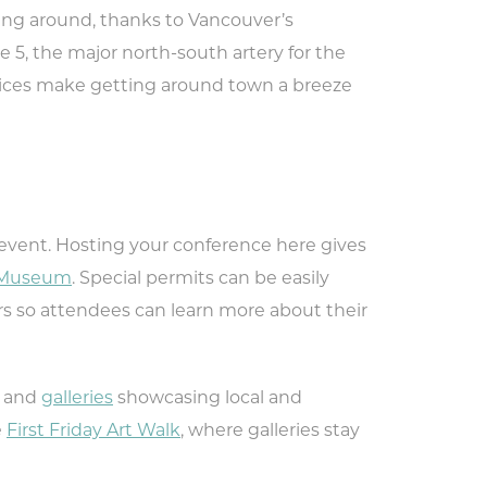
ting around, thanks to Vancouver’s
 to
te 5, the major north-south artery for the
nts,
ervices make getting around town a breeze
event. Hosting your conference here gives
r Museum
. Special permits can be easily
rs so attendees can learn more about their
and
galleries
showcasing local and
e
First Friday Art Walk
, where galleries stay