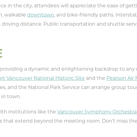
ce in the city, attendees will appreciate the ease of get
pe your email address in the box below
, walkable
downtown
, and bike-friendly paths. Intersta
eive monthly updates on the latest eve
in driving distance. Public transportation and shuttle s
promotions, trip ideas, and more!
E
 providing a dynamic and enlightening backdrop to any 
NEXT
rt Vancouver National Historic Site
and the
Pearson Ai
es, and the National Park Service can arrange group tou
 in town.
with institutions like the
Vancouver Symphony Orchestra
nces that extend beyond the meeting room. Don’t miss th