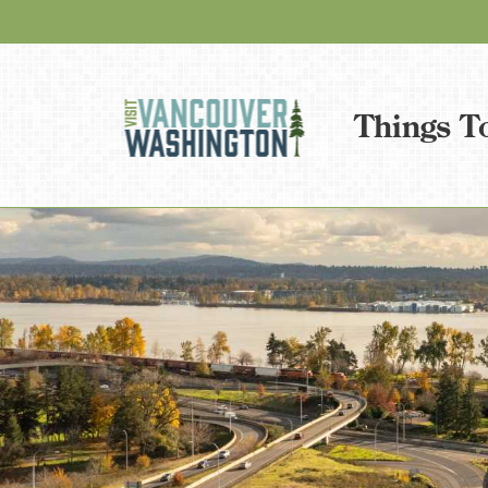
Things T