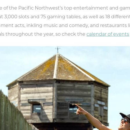
 of the Pacific Northwest’s top entertainment and gam
t 3,000 slots and 75 gaming tables, as well as 18 different
ainment acts, inkling music and comedy, and restaurants 
vals throughout the year, so check the
calendar of events