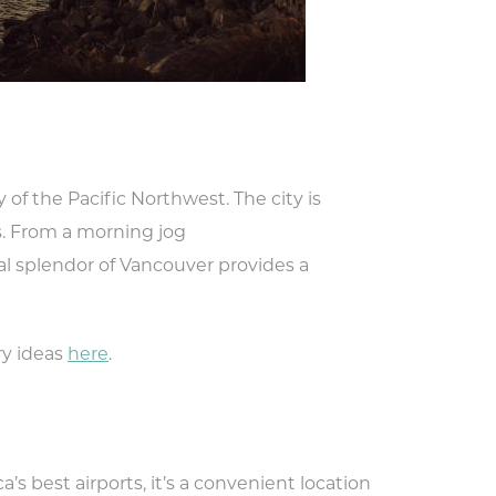
f the Pacific Northwest. The city is
s. From a morning jog
ral splendor of Vancouver provides a
ry ideas
here
.
’s best airports, it’s a convenient location