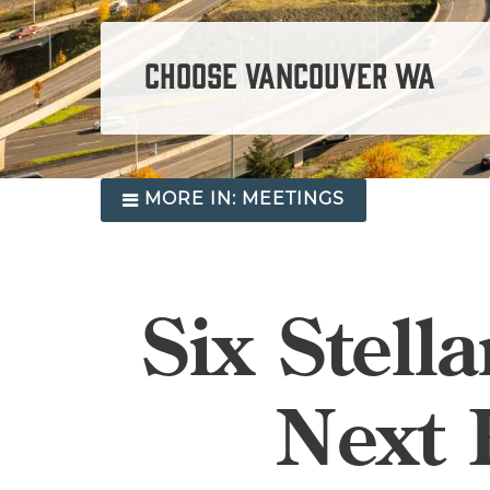
CHOOSE VANCOUVER WA
MORE IN:
MEETINGS
Six Stell
Next 