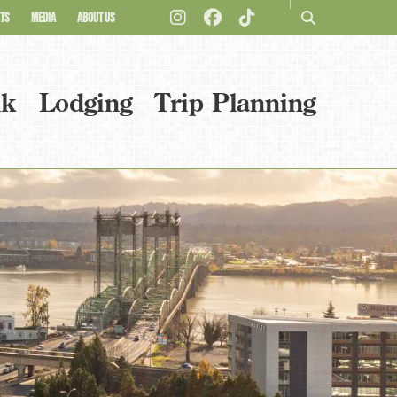
TS
MEDIA
ABOUT US
nk
Lodging
Trip Planning