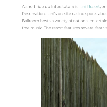
A short ride up Interstate-5 is
ilani Resort
,
one
Reservation, ilani’s on-site casino sports abou
Ballroom hosts a variety of national entert
free music. The resort features several festi