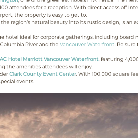
hington
, one of the greenest hotels in America. The Heri
,100 attendees for a reception. With direct access off In
ort, the property is easy to get to.
the region’s natural beauty into its rustic design, is an 
ue hotel ideal for corporate gatherings, including boar
e Columbia River and the
Vancouver Waterfront
. Be sure
AC Hotel Marriott Vancouver Waterfront
, featuring 4,00
g the amenities attendees will enjoy.
ider
Clark County Event Center
. With 100,000 square fee
pecial events.