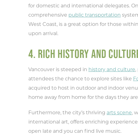
for domestic and international delegates. On
Ty
comprehensive
public transportation
system
rec
West Coast, is a great option for those with
upon arrival.
4. RICH HISTORY AND CULTUR
Vancouver is steeped in
history and culture
,
attendees the chance to explore sites like
Fo
acquired to host in outdoor and indoor venu
home away from home for the days they are
Furthermore, the city’s thriving
arts scene
, 
international art, offers enriching experie
open late and you can find live music.