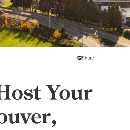
Share
 Host Your
ouver,