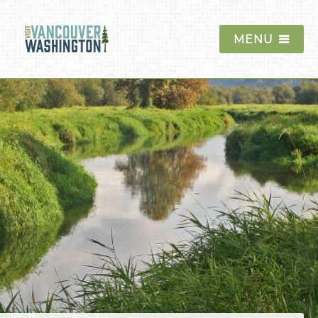
MENU
Things To Do
Events
Blog
Food & Drink
Lodging
Trip Planning
The Region