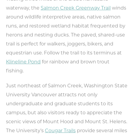
Weddings
waterway, the
Salmon Creek Greenway Trail
winds
Trip Ideas
around wildlife interpretive areas, native salmon
Request Travel Magazine
runs, and restored wetland habitat frequented by
Newsletter Signup
herons and nesting ducks. The paved, shared-use
Contact Us
trail is perfect for walkers, joggers, bikers, and
equestrian use. Follow the trail to its terminus at
MEETINGS
SPORTS
Klineline Pond
for rainbow and brown trout
MEDIA
fishing.
ABOUT US
Just northeast of Salmon Creek, Washington State
CONTACT US
University Vancouver attracts not only
SITEMAP
PRIVACY POLICY
undergraduate and graduate students to its
ABOUT
campus, but also visitors ready to appreciate the
scenic views of Mount Hood and Mount St. Helens.
Type your search here...
The University’s
Cougar Trails
provide several miles