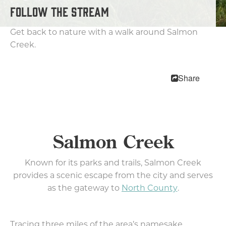
Getting Here
FOLLOW THE STREAM
Visitor Center
Get back to nature with a walk around Salmon
Neighborhoods
Creek.
Downtown
Uptown Village
Share
East Vancouver
Fourth Plain
International District
Hazel Dell
Salmon Creek
Salmon Creek
Felida & Lake Shore
Known for its parks and trails, Salmon Creek
Cultural Communities
provides a scenic escape from the city and serves
Weather
as the gateway to
North County
.
10 Reasons To Visit
Relocation
Tracing three miles of the area’s namesake