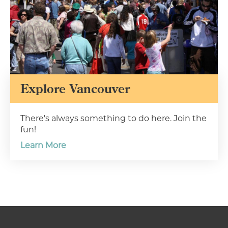
Explore Vancouver
There's always something to do here. Join the
fun!
Learn More