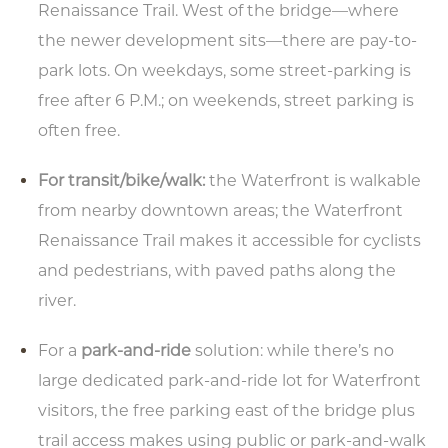
Renaissance Trail. West of the bridge—where
the newer development sits—there are pay-to-
park lots. On weekdays, some street-parking is
Type your email address
free after 6 P.M.; on weekends, street parking is
in the box below to receive
often free.
monthly updates on the
latest events, promotions,
For transit/bike/walk:
the Waterfront is walkable
trip ideas, and more!
from nearby downtown areas; the Waterfront
Renaissance Trail makes it accessible for cyclists
and pedestrians, with paved paths along the
river.
NEXT
For a
park-and-ride
solution: while there’s no
large dedicated park-and-ride lot for Waterfront
visitors, the free parking east of the bridge plus
trail access makes using public or park-and-walk