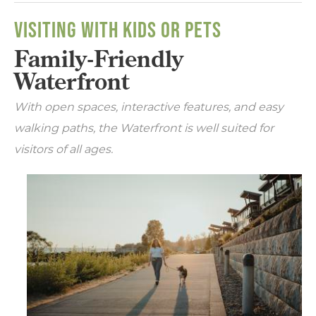
VISITING WITH KIDS OR PETS
Family-Friendly
Waterfront
With open spaces, interactive features, and easy
walking paths, the Waterfront is well suited for
visitors of all ages.