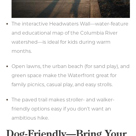
The interactive Headwaters Wall—water-feature
and educational map of the Columbia River
watershed—is ideal for kids during warm
months.
Open lawns, the urban beach (for sand play), and
green space make the Waterfront great for
family picnics, casual play, and easy strolls.
The paved trail makes stroller- and walker-
friendly options easy if you don’t want an
ambitious hike.
Dog-Friendly—Bring Your