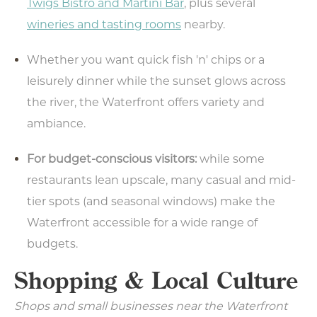
Twigs Bistro and Martini Bar
, plus several
wineries and tasting rooms
nearby.
Whether you want quick fish 'n' chips or a
leisurely dinner while the sunset glows across
the river, the Waterfront offers variety and
ambiance.
For budget-conscious visitors:
while some
restaurants lean upscale, many casual and mid-
tier spots (and seasonal windows) make the
Waterfront accessible for a wide range of
budgets.
Shopping & Local Culture
Shops and small businesses near the Waterfront