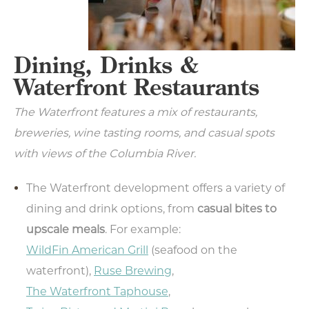
Dining, Drinks &
Waterfront Restaurants
The Waterfront features a mix of restaurants,
breweries, wine tasting rooms, and casual spots
with views of the Columbia River.
The Waterfront development offers a variety of
dining and drink options, from
casual bites to
upscale meals
. For example:
WildFin American Grill
(seafood on the
waterfront),
Ruse Brewing
,
The Waterfront Taphouse
,