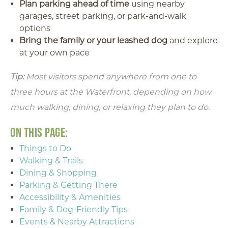
Plan parking ahead of time
using nearby
garages, street parking, or park-and-walk
options
Bring the family or your leashed dog
and explore
at your own pace
Tip:
Most visitors spend anywhere from one to
three hours at the Waterfront, depending on how
much walking, dining, or relaxing they plan to do.
ON THIS PAGE:
Things to Do
Walking & Trails
Dining & Shopping
Parking & Getting There
Accessibility & Amenities
Family & Dog-Friendly Tips
Events & Nearby Attractions