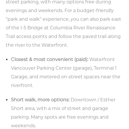
street parking, with many options free during
evenings and weekends. For a budget-friendly
“park and walk” experience, you can also park east
of the I-5 Bridge at Columbia River Renaissance
Trail access points and follow the paved trail along
the river to the Waterfront.
Closest & most convenient (paid):
Waterfront
Vancouver Parking Center (garage), Terminal 1
Garage, and metered on-street spaces near the
riverfront.
Short walk, more options:
Downtown / Esther
Short area, with a mix of street and garage
parking. Many spots are free evenings and
weekends.