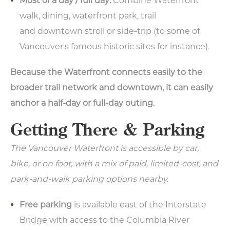
Most of a day / full day:
Combine Waterfront
walk, dining, waterfront park, trail
and downtown stroll or side-trip (to some of
Vancouver's famous historic sites for instance).
Because the Waterfront connects easily to the
broader trail network and downtown, it can easily
anchor a half-day or full-day outing.
Getting There & Parking
The Vancouver Waterfront is accessible by car,
bike, or on foot, with a mix of paid, limited-cost, and
park-and-walk parking options nearby.
Free parking
is available east of the Interstate
Bridge with access to the Columbia River