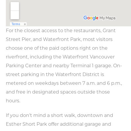
For the closest access to the restaurants, Grant
Street Pier, and Waterfront Park, most visitors
choose one of the paid options right on the
riverfront, including the Waterfront Vancouver
Parking Center and nearby Terminal 1 garage. On-
street parking in the Waterfront District is
metered on weekdays between 7 a.m. and 6 p.m.,
and free in designated spaces outside those
hours.
If you don’t mind a short walk, downtown and
Esther Short Park offer additional garage and