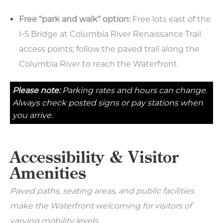
Free “park and walk” option:
Free lots east of the
I-5 Bridge at Columbia River Renaissance Trail
access points; follow the paved trail along the
Columbia River to reach the Waterfront.
Please note:
Parking rates and hours can change.
Always check posted signs or pay stations when
you arrive.
Accessibility & Visitor
Amenities
Paved paths, seating areas, and public facilities
make the Waterfront welcoming for visitors of
varying mobility levels.