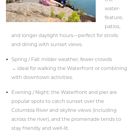
water-
feature,
patios,
and longer daylight hours—perfect for strolls
and dining with sunset views.
Spring / Fall: milder weather, fewer crowds
→ ideal for walking the Waterfront or combining
with downtown activities.
Evening / Night: the Waterfront and pier are
popular spots to catch sunset over the
Columbia River and skyline views (including
across the river), and the promenade tends to
stay friendly and well-lit.