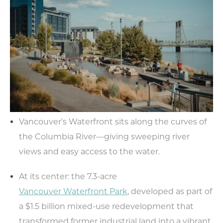
Vancouver's Waterfront sits along the curves of
the Columbia River—giving sweeping river
views and easy access to the water.
At its center: the 7.3-acre
Vancouver Waterfront Park
, developed as part of
a $1.5 billion mixed-use redevelopment that
transformed former industrial land into a vibrant