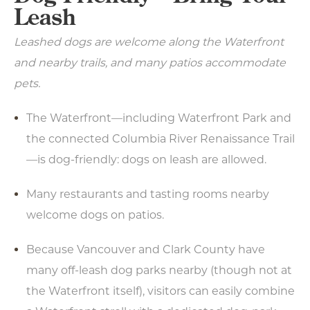
Leash
Leashed dogs are welcome along the Waterfront
and nearby trails, and many patios accommodate
pets.
The Waterfront—including Waterfront Park and
the connected Columbia River Renaissance Trail
—is dog-friendly: dogs on leash are allowed.
Many restaurants and tasting rooms nearby
welcome dogs on patios.
Because Vancouver and Clark County have
many off-leash dog parks nearby (though not at
the Waterfront itself), visitors can easily combine