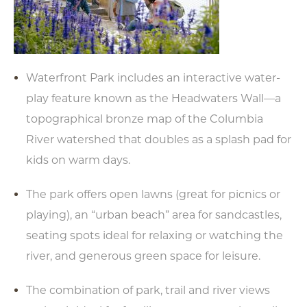
Waterfront Park includes an interactive water-
play feature known as the Headwaters Wall—a
topographical bronze map of the Columbia
River watershed that doubles as a splash pad for
kids on warm days.
The park offers open lawns (great for picnics or
playing), an “urban beach” area for sandcastles,
seating spots ideal for relaxing or watching the
river, and generous green space for leisure.
The combination of park, trail and river views