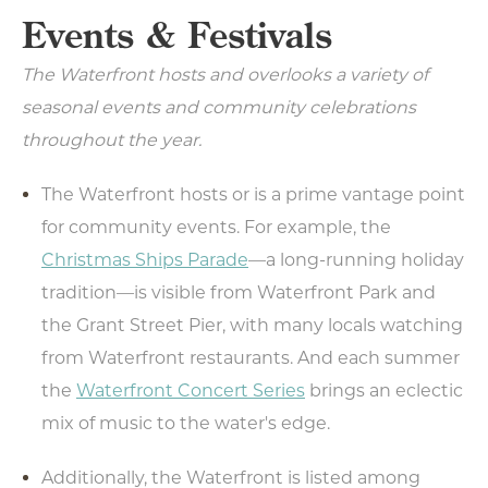
Events & Festivals
The Waterfront hosts and overlooks a variety of
seasonal events and community celebrations
throughout the year.
The Waterfront hosts or is a prime vantage point
for community events. For example, the
Christmas Ships Parade
—a long-running holiday
tradition—is visible from Waterfront Park and
the Grant Street Pier, with many locals watching
from Waterfront restaurants. And each summer
the
Waterfront Concert Series
brings an eclectic
mix of music to the water's edge.
Additionally, the Waterfront is listed among