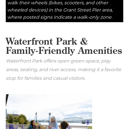
walk their wheels (bikes, scooters, and other
wheeled devices) in the Grant Street Pier area,
where posted signs indicate a walk-only zone.
Waterfront Park &
Family-Friendly Amenities
Waterfront Park offers open green space, play
areas, seating, and river access, making it a favorite
stop for families and casual visitors.