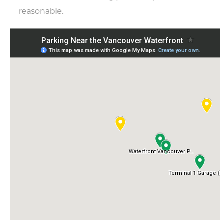
reasonable.