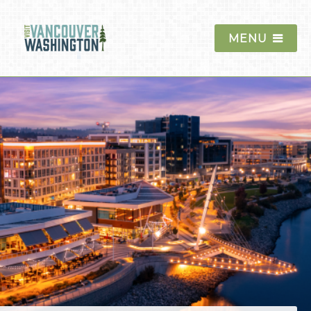
MENU
Things To Do
Events
Blog
Food & Drink
Lodging
Trip Planning