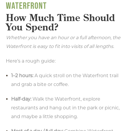
WATERFRONT
How Much Time Should
You Spend?
Whether you have an hour or a full afternoon, the
Waterfront is easy to fit into visits of all lengths.
Here’s a rough guide:
1–2 hours:
A quick stroll on the Waterfront trail
and grab a bite or coffee.
Half-day:
Walk the Waterfront, explore
restaurants and hang out in the park or picnic,
and maybe a little shopping.