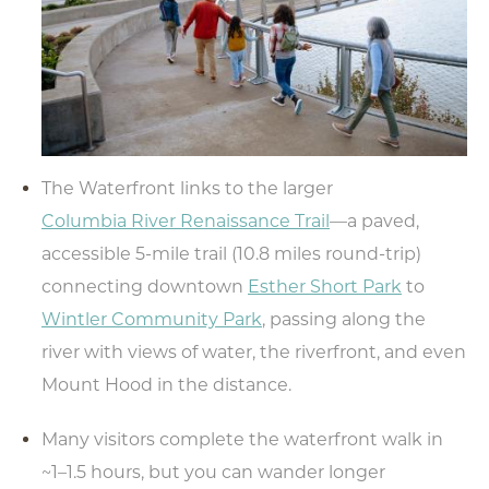
The Waterfront links to the larger
Columbia River Renaissance Trail
—a paved,
accessible 5-mile trail (10.8 miles round-trip)
connecting downtown
Esther Short Park
to
Wintler Community Park
, passing along the
river with views of water, the riverfront, and even
Mount Hood in the distance.
Many visitors complete the waterfront walk in
~1–1.5 hours, but you can wander longer