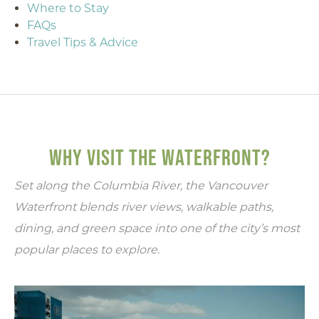
Where to Stay
FAQs
Travel Tips & Advice
WHY VISIT THE WATERFRONT?
Set along the Columbia River, the Vancouver
Waterfront blends river views, walkable paths,
dining, and green space into one of the city’s most
popular places to explore.