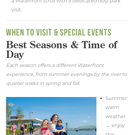
a Waterfront stroll with a dedicated dog-park
visit.
WHEN TO VISIT & SPECIAL EVENTS
Best Seasons & Time of
Day
Each season offers a different Waterfront
experience, from summer evenings by the river to
quieter walks in spring and fall.
Summer:
warm
weather
→ enjoy
the