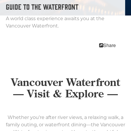
MEETINGS
GUIDE TO THE WATERFRONT
SPORTS
MEDIA
A world class experience awaits you at the
ABOUT US
Vancouver Waterfront.
CONTACT US
SITEMAP
Share
PRIVACY POLICY
ABOUT
Type your search here...
Vancouver Waterfront
— Visit & Explore —
TODAY
88.3°
61°
Whether you’re after river views, a relaxing walk, a
family outing, or waterfront dining—the Vancouver