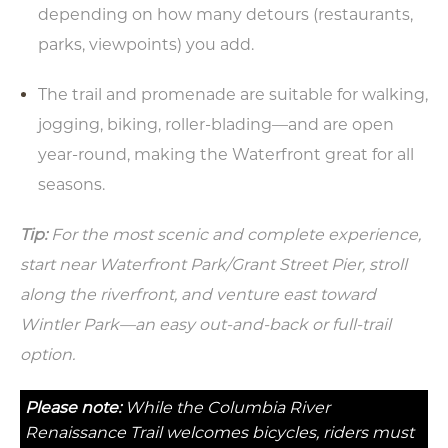
depending on how many detours (restaurants,
parks, viewpoints) you add.
The trail and promenade are suitable for walking,
jogging, biking, roller-blading—and are open
year-round, making the Waterfront great for all
seasons.
Tip:
For the most scenic and complete experience,
start near Waterfront Park/Grant Street Pier, stroll
along the riverfront, and venture east toward
Wintler Park—an easy out-and-back or full-trail
option.
Please note:
While the Columbia River
Renaissance Trail welcomes bicycles, riders must