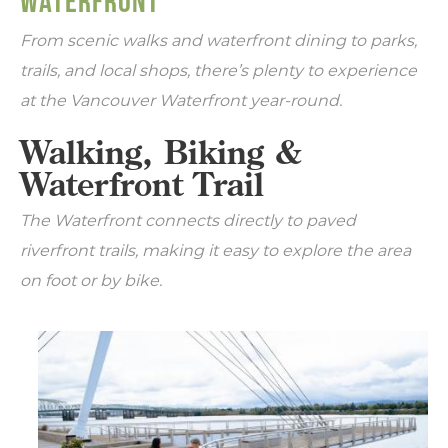
WATERFRONT
From scenic walks and waterfront dining to parks,
trails, and local shops, there’s plenty to experience
at the Vancouver Waterfront year-round.
Walking, Biking &
Waterfront Trail
The Waterfront connects directly to paved
riverfront trails, making it easy to explore the area
on foot or by bike.