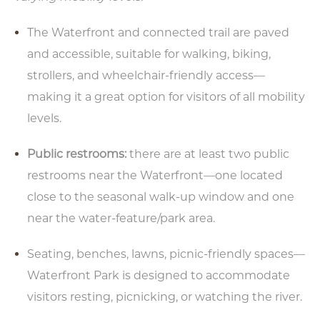
The Waterfront and connected trail are paved
and accessible, suitable for walking, biking,
strollers, and wheelchair-friendly access—
making it a great option for visitors of all mobility
levels.
Public restrooms:
there are at least two public
restrooms near the Waterfront—one located
close to the seasonal walk-up window and one
near the water-feature/park area.
Seating, benches, lawns, picnic-friendly spaces—
Waterfront Park is designed to accommodate
visitors resting, picnicking, or watching the river.