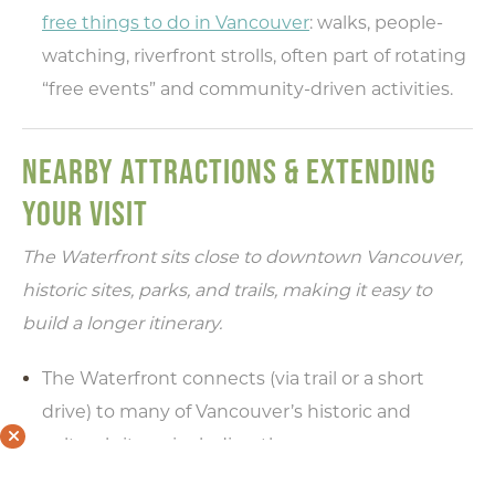
free things to do in Vancouver
: walks, people-
watching, riverfront strolls, often part of rotating
“free events” and community-driven activities.
NEARBY ATTRACTIONS & EXTENDING
YOUR VISIT
The Waterfront sits close to downtown Vancouver,
historic sites, parks, and trails, making it easy to
build a longer itinerary.
The Waterfront connects (via trail or a short
drive) to many of Vancouver’s historic and
cultural sites—including the
Fort Vancouver National Historic Site
and