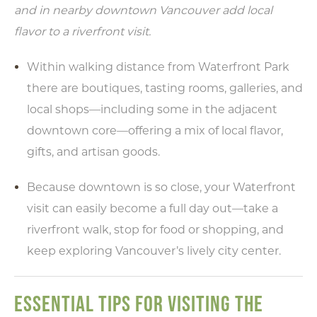
and in nearby downtown Vancouver add local
flavor to a riverfront visit.
Within walking distance from Waterfront Park
there are boutiques, tasting rooms, galleries, and
local shops—including some in the adjacent
downtown core—offering a mix of local flavor,
gifts, and artisan goods.
Because downtown is so close, your Waterfront
visit can easily become a full day out—take a
riverfront walk, stop for food or shopping, and
keep exploring Vancouver’s lively city center.
ESSENTIAL TIPS FOR VISITING THE