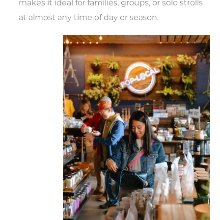
makes it ideal for families, groups, or solo strolls
at almost any time of day or season.