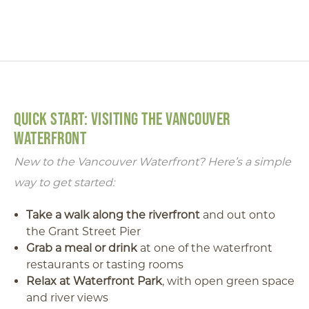
QUICK START: VISITING THE VANCOUVER
WATERFRONT
New to the Vancouver Waterfront? Here’s a simple
way to get started:
Take a walk along the riverfront
and out onto
the Grant Street Pier
Grab a meal or drink
at one of the waterfront
restaurants or tasting rooms
Relax at Waterfront Park
, with open green space
and river views