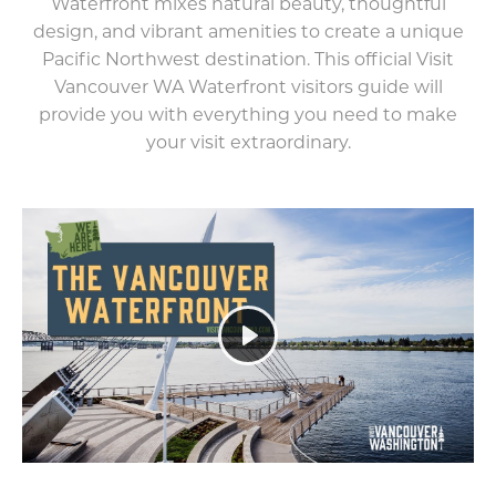
Waterfront mixes natural beauty, thoughtful
design, and vibrant amenities to create a unique
Pacific Northwest destination. This official Visit
Vancouver WA Waterfront visitors guide will
provide you with everything you need to make
your visit extraordinary.
Play