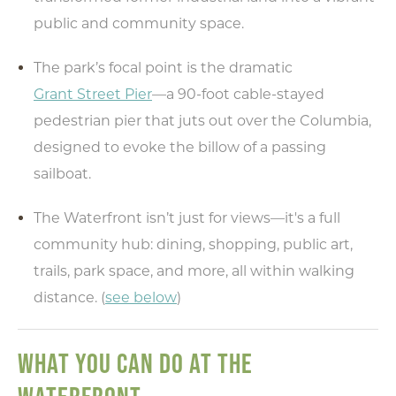
public and community space.
The park’s focal point is the dramatic
Grant Street Pier
—a 90-foot cable-stayed
pedestrian pier that juts out over the Columbia,
designed to evoke the billow of a passing
sailboat.
The Waterfront isn’t just for views—it's a full
community hub: dining, shopping, public art,
trails, park space, and more, all within walking
distance. (
see below
)
WHAT YOU CAN DO AT THE