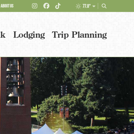
ABOUT US
77.8°
nk
Lodging
Trip Planning