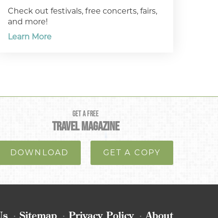
Check out festivals, free concerts, fairs,
and more!
Learn More
GET A FREE
TRAVEL MAGAZINE
DOWNLOAD
GET A COPY
Us
Sitemap
Privacy Policy
About