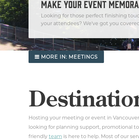
MAKE YOUR EVENT MEMORA
Looking for those perfect finishing tou
your attendees? We've got you covered
MORE IN:
MEETINGS
Destinatio
Hosting your meeting or event in Vancouver
looking for planning support, promotional to
friendly
team
is here to help. Most of our ser