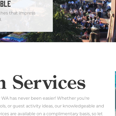
BLE
ches that impress
.
n Services
 WA has never been easier! Whether you're
ols, or guest activity ideas, our knowledgeable and
vices are available on a complimentary basis, so let