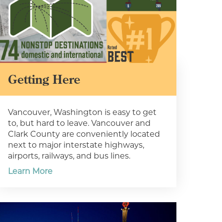
Getting Here
Vancouver, Washington is easy to get
to, but hard to leave. Vancouver and
Clark County are conveniently located
next to major interstate highways,
airports, railways, and bus lines.
Learn More