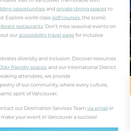
ndees’ visit to Vancouver memorable with
lding opportunities
and
private dining spaces
to
ed. Explore world-class
golf courses
, the scenic
vibrant restaurants
. Don’t miss seasonal events on
 out our
accessibility travel page
for inclusive
ebrates diversity and inclusion. Discover resources
IA+ friendly spaces
, and our International District
speaking attendees, we provide
apestry of our community, where every culture,
amic spirit of Vancouver.
contact our Destination Services Team
via email
or
pe your email address in the box below
p make your event in Vancouver a success!
eive monthly updates on the latest eve
promotions, trip ideas, and more!