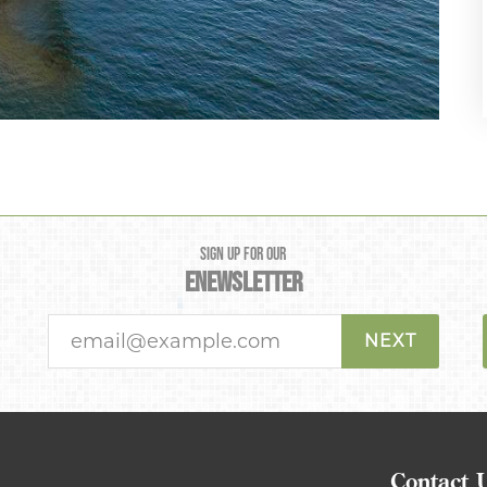
SIGN UP FOR OUR
ENEWSLETTER
NEXT
Contact 