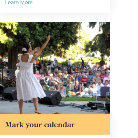
Learn More
Mark your calendar