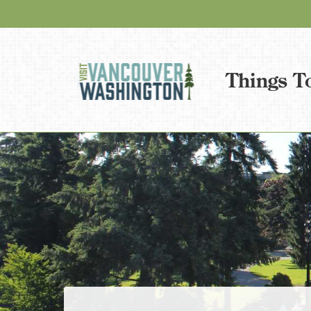
Things T