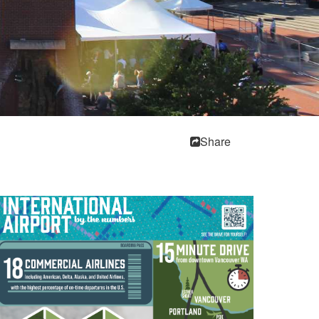
Share