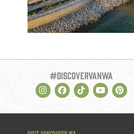
#discovervanwa
VISIT VANCOUVER WA