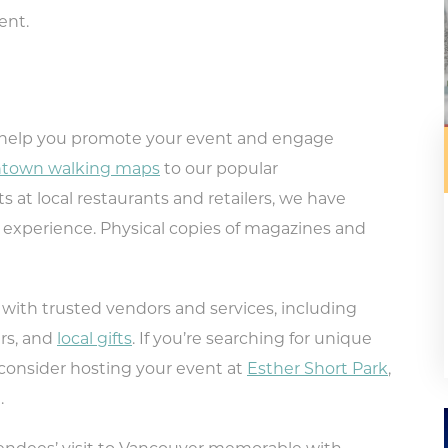
vent.
 help you promote your event and engage
town walking maps
to our popular
ts at local restaurants and retailers, we have
experience. Physical copies of magazines and
ith trusted vendors and services, including
rs, and
local gifts
. If you’re searching for unique
 consider hosting your event at
Esther Short Park
,
.