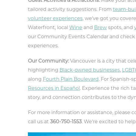
Guest Activities & Attractions:
Make your atte
tailored activity suggestions. From
team-bui
volunteer experiences
, we’ve got you cover
Waterfront, local
Wine
and
Brew
spots, and
our Community Events Calendar and check
experiences.
Our Community:
Vancouver is a city that cel
highlighting
Black-owned businesses
,
LGBTQ
along
Fourth Plain Boulevard
. For Spanish-
Resources in Español
. Experience the rich t
story, and connection contributes to the dyn
For more information or assistance, please 
Ty
call us at
360-750-1553
. We’re excited to hel
rec