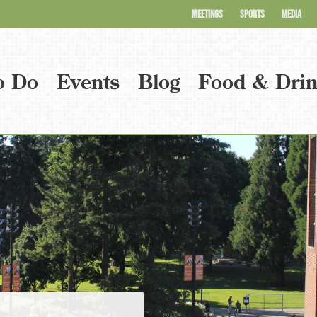
MEETINGS
SPORTS
MEDIA
o Do
Events
Blog
Food & Dri