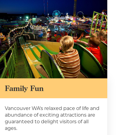
Family Fun
Vancouver WA's relaxed pace of life and
 to
abundance of exciting attractions are
guaranteed to delight visitors of all
nts,
ages.