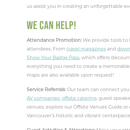
us assist you in creating an unforgettable e
WE CAN HELP!
Attendance Promotion:
We provide tools to
attendees. From
travel magazines
and
down
Show Your Badge Pass
, which offers discoun
everything you need to create a memorable 
maps are also available upon request!
Service Referrals:
Our team can connect you w
AV companies
,
offsite catering
, guest speake
venues, explore our Offsite Venues Guide or
Vancouver’s historic and vibrant centerpiece