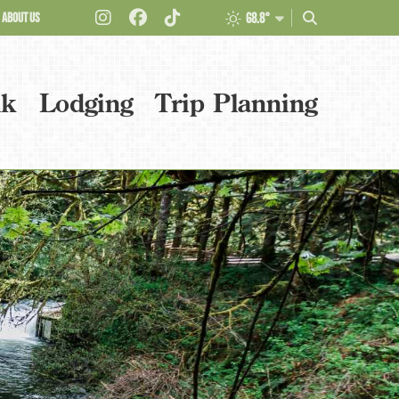
ABOUT US
68.8°
nk
Lodging
Trip Planning