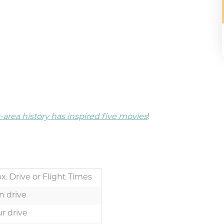
area history has inspired five movies
!
x. Drive or Flight Times
n drive
r drive