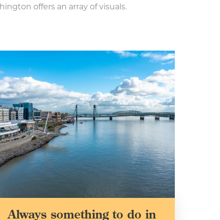
ington offers an array of visuals.
Always something to do in