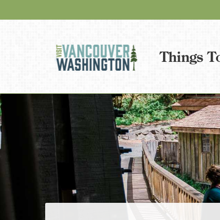
Things T