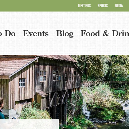
MEETINGS
SPORTS
MEDIA
o Do
Events
Blog
Food & Dri