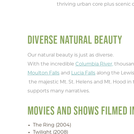
thriving urban core plus scenic d
DIVERSE NATURAL BEAUTY
Our natural beauty is just as diverse.
With the incredible
Columbia River,
thousand
Moulton Falls
and
Lucia Falls
along the Lewis 
the majestic Mt. St. Helens and Mt. Hood in 
supports many narratives.
MOVIES AND SHOWS FILMED 
The Ring (2004)
Twilight (2008)