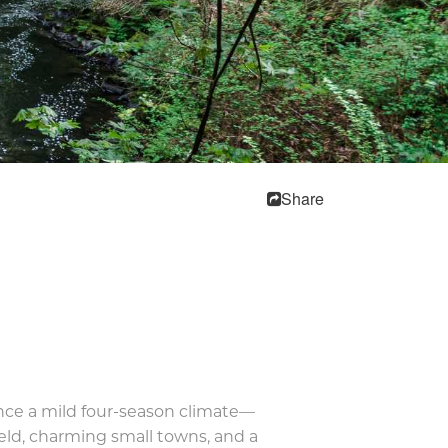
Share
nce a mild four-season climate—
ield, charming small towns, and a