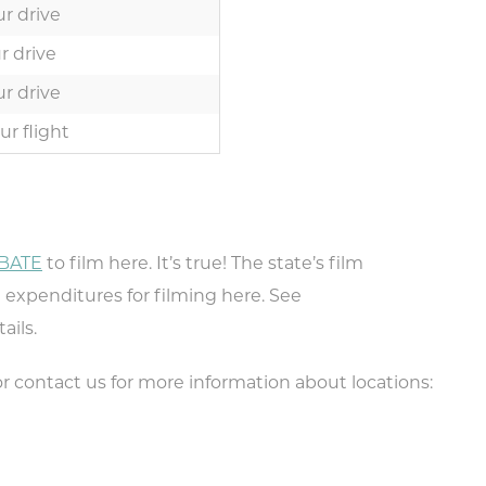
r drive
r drive
r drive
ur flight
BATE
to film here. It’s true! The state’s film
pe your email address in the box below
te expenditures for filming here. See
eive monthly updates on the latest eve
ails.
promotions, trip ideas, and more!
r contact us for more information about locations: