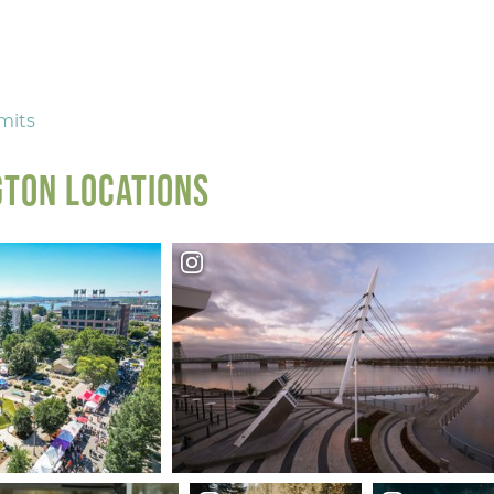
NEXT
mits
TON LOCATIONS