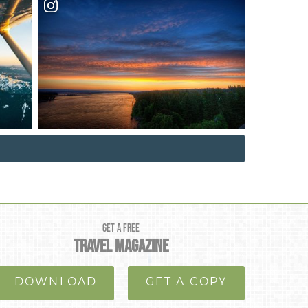
GET A FREE
TRAVEL MAGAZINE
DOWNLOAD
GET A COPY