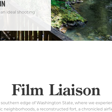
ON
an ideal shooting
Film Liaison
 southern edge of Washington State, where we experie
ric neighborhoods, a reconstructed fort, a chronicled airf