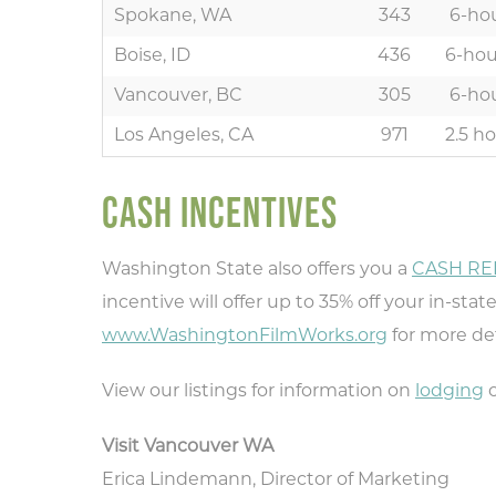
Spokane, WA
343
6-hou
Boise, ID
436
6-hou
Vancouver, BC
305
6-hou
Los Angeles, CA
971
2.5 ho
CASH INCENTIVES
Washington State also offers you a
CASH RE
Ty
incentive will offer up to 35% off your in-sta
rec
www.WashingtonFilmWorks.org
for more det
View our listings for information on
lodging
o
Visit Vancouver WA
Erica Lindemann, Director of Marketing