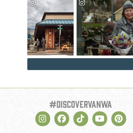
#discovervanwa