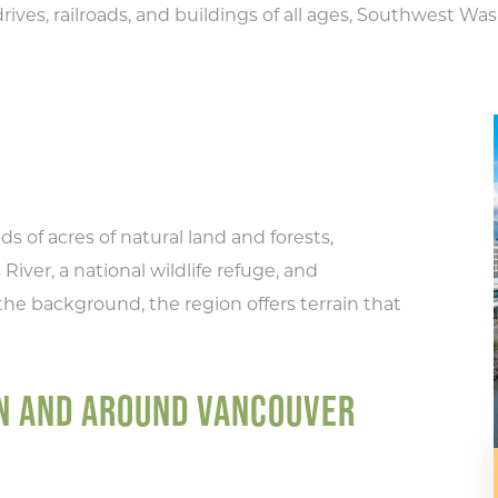
rives, railroads, and buildings of all ages, Southwest Wash
s of acres of natural land and forests,
River, a national wildlife refuge, and
the background, the region offers terrain that
IN AND AROUND VANCOUVER