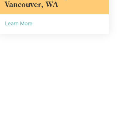
Vancouver, WA
Learn More