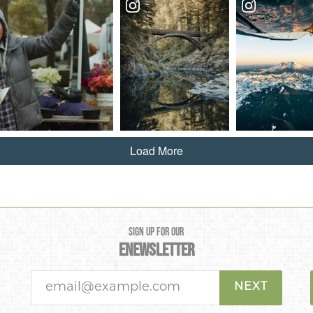
Load More
SIGN UP FOR OUR
ENEWSLETTER
NEXT