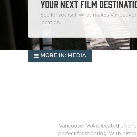
YOUR NEXT FILM DESTINATI
See for yourself what makes Vancouver 
location.
MORE IN:
MEDIA
Vancouver WA is located on the
perfect for shooting. With histo