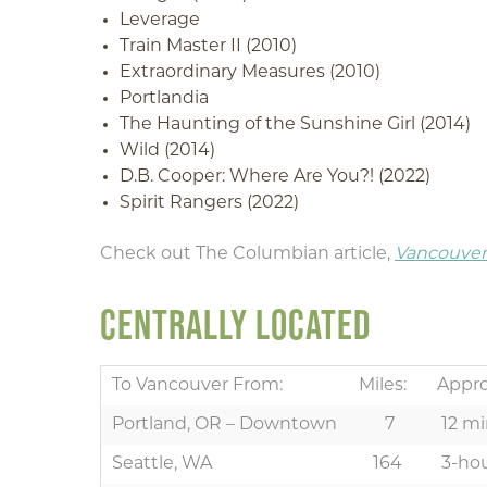
Leverage
Train Master II (2010)
Extraordinary Measures (2010)
Portlandia
The Haunting of the Sunshine Girl (2014)
Wild (2014)
D.B. Cooper: Where Are You?! (2022)
Spirit Rangers (2022)
Check out The Columbian article,
Vancouver-
CENTRALLY LOCATED
To Vancouver From:
Miles:
Appro
Portland, OR – Downtown
7
12 mi
Seattle, WA
164
3-hou