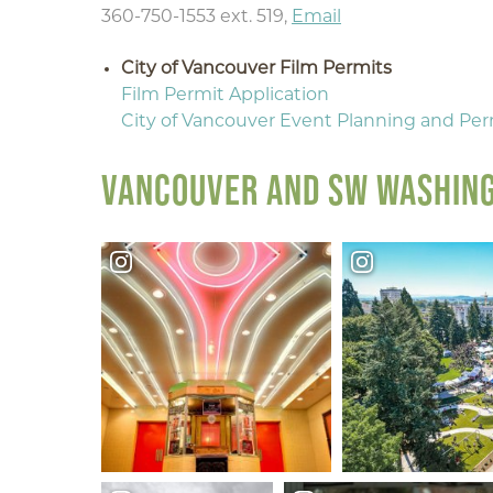
360-750-1553 ext. 519,
Email
City of Vancouver Film Permits
Film Permit Application
City of Vancouver Event Planning and Per
VANCOUVER AND SW WASHING