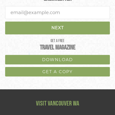
NEXT
GET A FREE
TRAVEL MAGAZINE
DOWNLOAD
GET A COPY
VISIT VANCOUVER WA