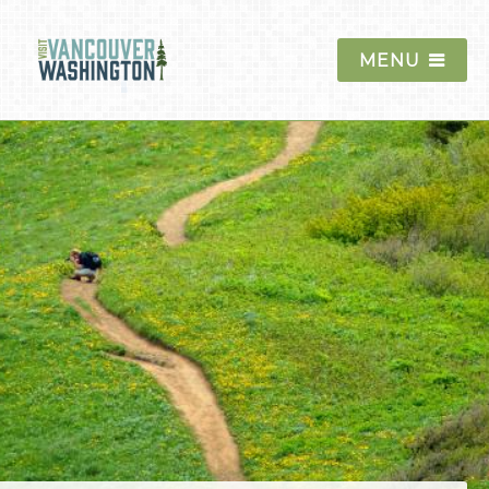
MENU
Things To Do
Historic Sites and
Museums
Outdoor Recreation
Mount St. Helens
Columbia River Gorge
Moulton Falls
Ridgefield National
Wildlife Refuge
Golf
Hiking