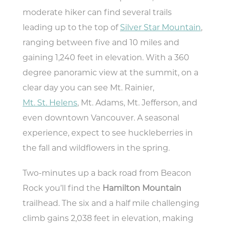
moderate hiker can find several trails
leading up to the top of
Silver Star Mountain
,
ranging between five and 10 miles and
gaining 1,240 feet in elevation. With a 360
degree panoramic view at the summit, on a
clear day you can see Mt. Rainier,
Mt. St. Helens
, Mt. Adams, Mt. Jefferson, and
even downtown Vancouver. A seasonal
experience, expect to see huckleberries in
the fall and wildflowers in the spring.
Two-minutes up a back road from Beacon
Rock you’ll find the
Hamilton Mountain
trailhead. The six and a half mile challenging
climb gains 2,038 feet in elevation, making