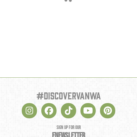
#discovervanwa
SIGN UP FOR OUR
ENEWSLETTER