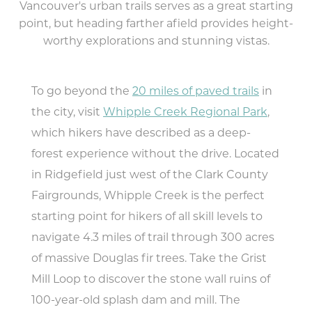
Vancouver's urban trails serves as a great starting
Food & Drink
point, but heading farther afield provides height-
worthy explorations and stunning vistas.
Lodging
Trip Planning
To go beyond the
20 miles of paved trails
in
the city, visit
Whipple Creek Regional Park
,
MEETINGS
SPORTS
which hikers have described as a deep-
MEDIA
forest experience without the drive. Located
ABOUT US
in Ridgefield just west of the Clark County
Fairgrounds, Whipple Creek is the perfect
CONTACT US
SITEMAP
starting point for hikers of all skill levels to
PRIVACY POLICY
navigate 4.3 miles of trail through 300 acres
ABOUT
of massive Douglas fir trees. Take the Grist
Mill Loop to discover the stone wall ruins of
Type your search here...
100-year-old splash dam and mill. The