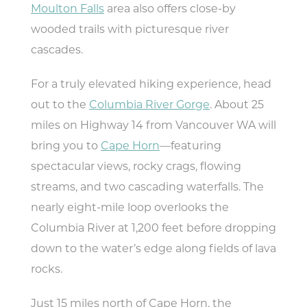
Moulton Falls
area also offers close-by
wooded trails with picturesque river
TODAY
81.2°
58.3°
cascades.
For a truly elevated hiking experience, head
out to the
Columbia River Gorge
. About 25
miles on Highway 14 from Vancouver WA will
bring you to
Cape Horn
—featuring
spectacular views, rocky crags, flowing
streams, and two cascading waterfalls. The
nearly eight-mile loop overlooks the
Columbia River at 1,200 feet before dropping
down to the water’s edge along fields of lava
rocks.
Just 15 miles north of Cape Horn, the