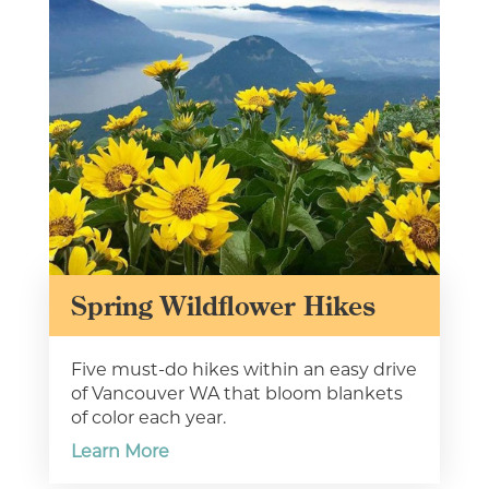
Type your email address
in the box below to receive
monthly updates on the
latest events, promotions,
trip ideas, and more!
Spring Wildflower Hikes
Five must-do hikes within an easy drive
of Vancouver WA that bloom blankets
of color each year.
NEXT
Learn More