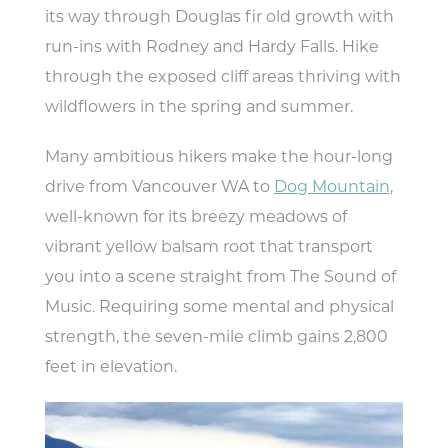
its way through Douglas fir old growth with
run-ins with Rodney and Hardy Falls. Hike
through the exposed cliff areas thriving with
wildflowers in the spring and summer.
Many ambitious hikers make the hour-long
drive from Vancouver WA to
Dog Mountain
,
well-known for its breezy meadows of
vibrant yellow balsam root that transport
you into a scene straight from The Sound of
Music. Requiring some mental and physical
strength, the seven-mile climb gains 2,800
feet in elevation.