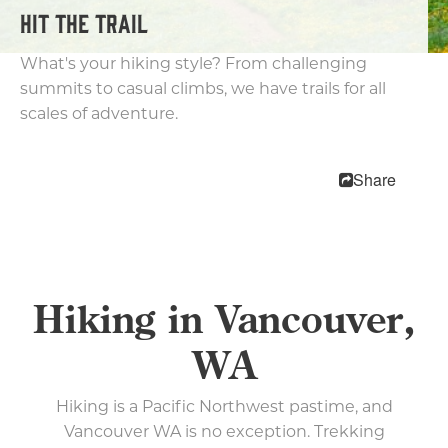
HIT THE TRAIL
Biking
Parks and Trails
What's your hiking style? From challenging
Kayaking & Canoeing
summits to casual climbs, we have trails for all
Fishing
scales of adventure.
Arts & Entertainment
Shopping
Share
Nightlife
Family Fun
Pet Friendly
Free Things To Do
Hiking in Vancouver,
The Waterfront
WA
Events
Hiking is a Pacific Northwest pastime, and
Blog
Vancouver WA is no exception. Trekking