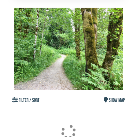
FILTER / SORT
SHOW MAP