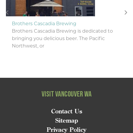
Brothers Cascadia Brewing
Brothers Cascadia Brewing is dedicated to
bringing you delicious beer. The Pacific
Northwest, or
VISIT VANCOUVER WA
Contact Us
Sitemap
Privacy Policy