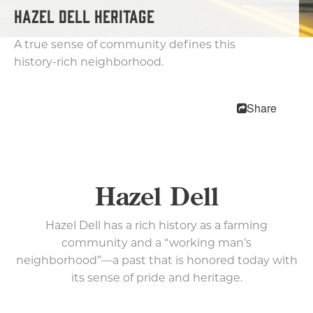
Getting Here
HAZEL DELL HERITAGE
Visitor Center
A true sense of community defines this
Neighborhoods
history-rich neighborhood.
Downtown
Uptown Village
Share
East Vancouver
Fourth Plain
International District
Hazel Dell
Hazel Dell
Salmon Creek
Felida & Lake Shore
Hazel Dell has a rich history as a farming
Cultural Communities
community and a “working man’s
Weather
neighborhood”—a past that is honored today with
10 Reasons To Visit
its sense of pride and heritage.
Relocation