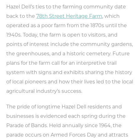
Weddings
Hazel Dell’s ties to the farming community date
Trip Ideas
back to the
78th Street Heritage Farm
, which
Request Travel Magazine
operated as a poor farm from the 1870s until the
Newsletter Signup
1940s. Today, the farm is open to visitors, and
Contact Us
points of interest include the community gardens,
the greenhouses, and a historic cemetery. Future
MEETINGS
SPORTS
plans for the farm call for an interpretive trail
MEDIA
system with signs and exhibits sharing the history
ABOUT US
of local pioneers and how their lives led to the local
agricultural industry’s success.
CONTACT US
SITEMAP
PRIVACY POLICY
The pride of longtime Hazel Dell residents and
ABOUT
businesses is evidenced each spring during the
Parade of Bands. Held annually since 1964, the
Type your search here...
parade occurs on Armed Forces Day and attracts