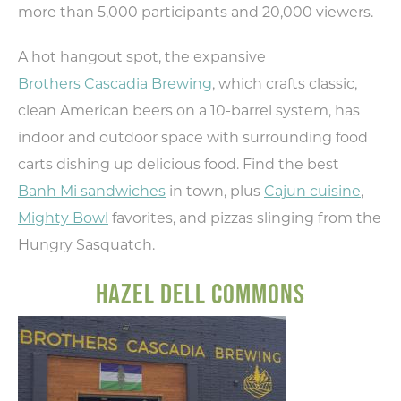
more than 5,000 participants and 20,000 viewers.
A hot hangout spot, the expansive
Brothers Cascadia Brewing
, which crafts classic,
Type your email address
in the box below to receive
clean American beers on a 10-barrel system, has
monthly updates on the
indoor and outdoor space with surrounding food
latest events, promotions,
carts dishing up delicious food. Find the best
trip ideas, and more!
Banh Mi sandwiches
in town, plus
Cajun cuisine
,
Mighty Bowl
favorites, and pizzas slinging from the
Hungry Sasquatch.
HAZEL DELL COMMONS
NEXT