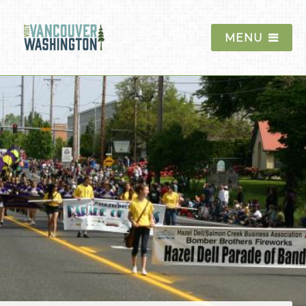
MENU
Things To Do
Events
Blog
Food & Drink
Lodging
Trip Planning
The Region