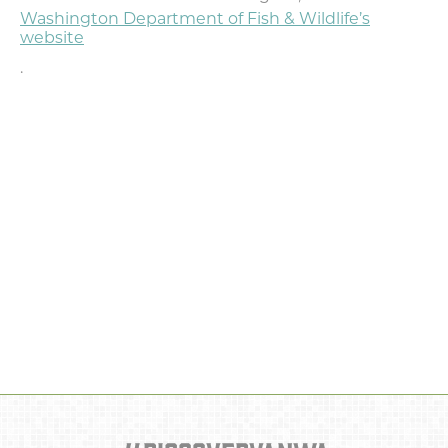
Washington Department of Fish & Wildlife’s
website
.