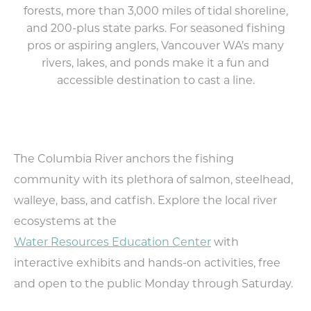
Food & Drink
forests, more than 3,000 miles of tidal shoreline,
and 200-plus state parks. For seasoned fishing
Lodging
pros or aspiring anglers, Vancouver WA’s many
rivers, lakes, and ponds make it a fun and
Trip Planning
accessible destination to cast a line.
MEETINGS
SPORTS
MEDIA
ABOUT US
The Columbia River anchors the fishing
community with its plethora of salmon, steelhead,
CONTACT US
walleye, bass, and catfish. Explore the local river
SITEMAP
ecosystems at the
PRIVACY POLICY
ABOUT
Water Resources Education Center
with
interactive exhibits and hands-on activities, free
Type your search here...
and open to the public Monday through Saturday.