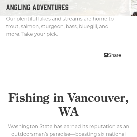
ANGLING ADVENTURES
Biking
Parks and Trails
Our plentiful lakes and streams are home to
Kayaking & Canoeing
trout, salmon, sturgeon, bass, bluegill, and
Fishing
more. Take your pick.
Arts & Entertainment
Shopping
Share
Nightlife
Family Fun
Pet Friendly
Free Things To Do
Fishing in Vancouver,
The Waterfront
WA
Events
Blog
Washington State has earned its reputation as an
outdoorsman’s paradise—boasting six national