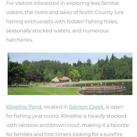
For visitors interested in exploring less familiar
waters, the rivers and lakes of North County lure
fishing enthusiasts with hidden fishing holes,
seasonally stocked waters, and numerous
hatcheries.
Klineline Pond
, located in
Salmon Creek
, is open
for fishing year round. Klineline is heavily stocked
with rainbow and brown trout, making it a favorite
for families and first timers looking for a surefire