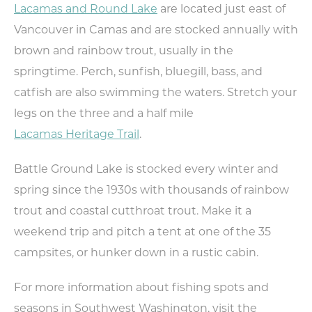
Lacamas and Round Lake
are located just east of
NEXT
Vancouver in Camas and are stocked annually with
brown and rainbow trout, usually in the
springtime. Perch, sunfish, bluegill, bass, and
catfish are also swimming the waters. Stretch your
legs on the three and a half mile
Lacamas Heritage Trail
.
Battle Ground Lake is stocked every winter and
spring since the 1930s with thousands of rainbow
trout and coastal cutthroat trout. Make it a
weekend trip and pitch a tent at one of the 35
campsites, or hunker down in a rustic cabin.
For more information about fishing spots and
seasons in Southwest Washington, visit the