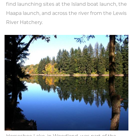
find launching sites at the Island boat launch, the
Haapa launch, and across the river from the Lewis
River Hatchery.