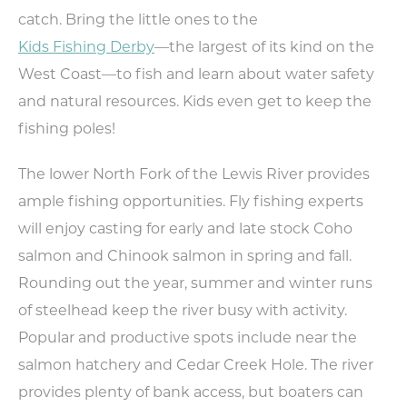
catch. Bring the little ones to the
Kids Fishing Derby
—the largest of its kind on the
West Coast—to fish and learn about water safety
and natural resources. Kids even get to keep the
fishing poles!
The lower North Fork of the Lewis River provides
ample fishing opportunities. Fly fishing experts
will enjoy casting for early and late stock Coho
salmon and Chinook salmon in spring and fall.
Rounding out the year, summer and winter runs
of steelhead keep the river busy with activity.
Popular and productive spots include near the
salmon hatchery and Cedar Creek Hole. The river
provides plenty of bank access, but boaters can