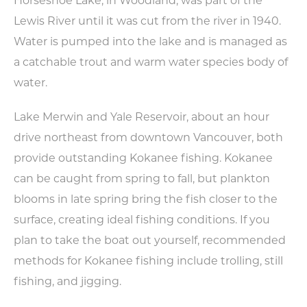
Horseshoe Lake, in Woodland, was part of the
Lewis River until it was cut from the river in 1940.
Water is pumped into the lake and is managed as
a catchable trout and warm water species body of
water.
Lake Merwin and Yale Reservoir, about an hour
drive northeast from downtown Vancouver, both
Type your email address
provide outstanding Kokanee fishing. Kokanee
in the box below to receive
can be caught from spring to fall, but plankton
monthly updates on the
blooms in late spring bring the fish closer to the
latest events, promotions,
surface, creating ideal fishing conditions. If you
trip ideas, and more!
plan to take the boat out yourself, recommended
methods for Kokanee fishing include trolling, still
fishing, and jigging.