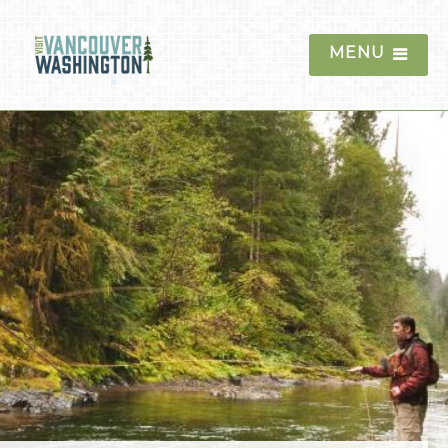
MENU
Things To Do
Historic Sites and
Museums
Outdoor Recreation
Mount St. Helens
Columbia River Gorge
Moulton Falls
Ridgefield National
Wildlife Refuge
Golf
Hiking