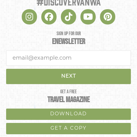
#discovervanwa
SIGN UP FOR OUR
ENEWSLETTER
NEXT
GET A FREE
TRAVEL MAGAZINE
DOWNLOAD
GET A COPY