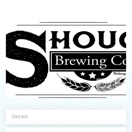
MEETINGS
SPORTS
MEDIA
ABOUT US
CONTACT US
SITEMAP
PRIVACY POLICY
ABOUT
Type your search here...
1
1
TODAY
88.5°
62.8°
Type your email address