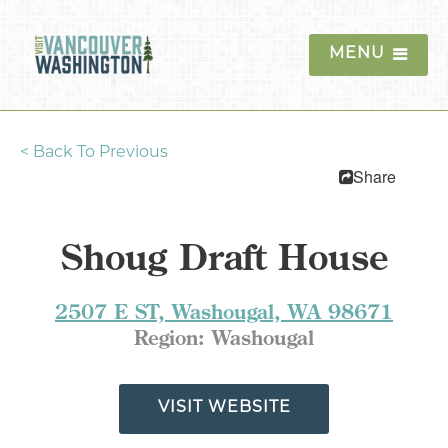
MENU
<
Back To Previous
Things To Do
Share
Events
Shoug Draft House
Blog
Food & Drink
2507 E ST, Washougal, WA 98671
Region:
Washougal
Lodging
Trip Planning
VISIT WEBSITE