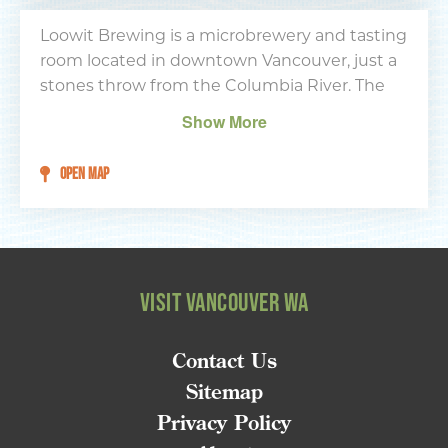
Type your email address
in the box below to receive
Loowit Brewing is a microbrewery and tasting
monthly updates on the
room located in downtown Vancouver, just a
latest events, promotions,
stones throw from the Columbia River. The
trip ideas, and more!
tasting room has a comfortable feel and great
Show More
wood bar top made of cedar and fir. Aside
from drinking in-house brews, activities
OPEN MAP
include a steel-tip dartboard and a free-play
Street Fighter II machine.
NEXT
VISIT VANCOUVER WA
Contact Us
Sitemap
Privacy Policy