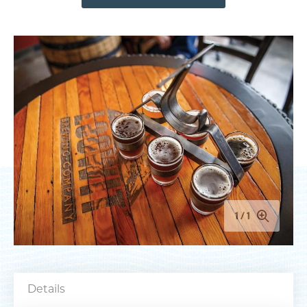
MEETINGS
SPORTS
MEDIA
ABOUT US
CONTACT US
SITEMAP
PRIVACY POLICY
ABOUT
Type your search here...
1
1
TODAY
91.6°
60.3°