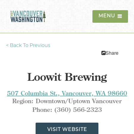
MENU
<
Back To Previous
Things To Do
Share
Events
Loowit Brewing
Blog
Food & Drink
507 Columbia St., Vancouver, WA 98660
Region:
Downtown/Uptown Vancouver
Lodging
Phone:
(360) 566-2323
Trip Planning
VISIT WEBSITE