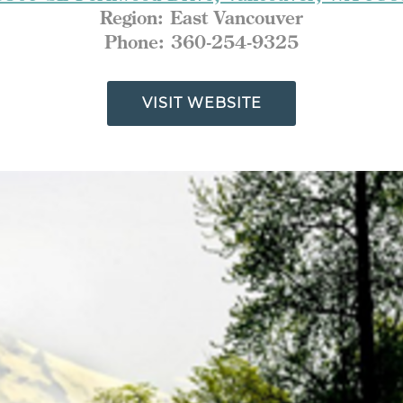
Region:
East Vancouver
Phone:
360-254-9325
VISIT WEBSITE