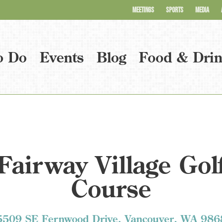
MEETINGS
SPORTS
MEDIA
o Do
Events
Blog
Food & Dri
Fairway Village Gol
Course
5509 SE Fernwood Drive, Vancouver, WA 986