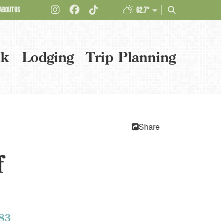
ABOUT US
62.7°
nk
Lodging
Trip Planning
Share
f
83