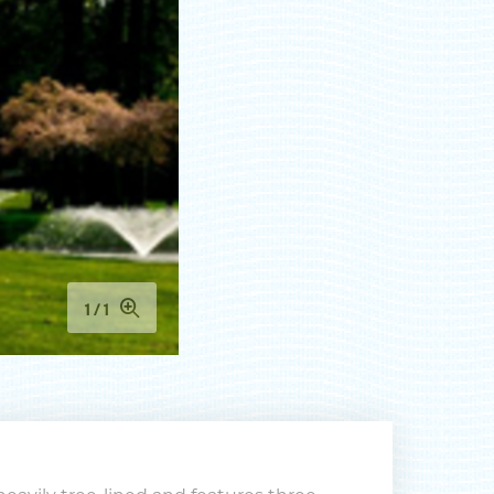
 to
nts,
1
1