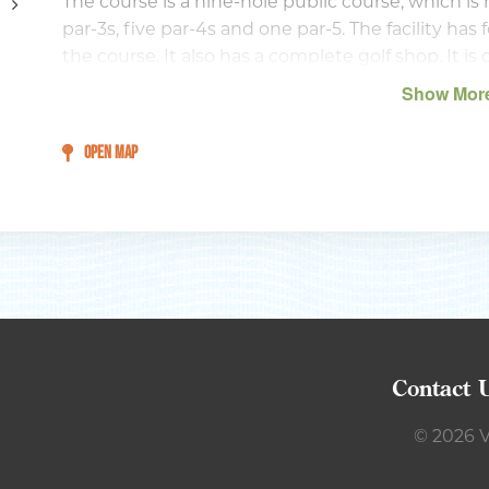
The course is a nine-hole public course, which is 
par-3s, five par-4s and one par-5. The facility ha
the course. It also has a complete golf shop. It i
Putting and chipping greens with a sand trap are a
Show Mor
cages for warming up prior to your round.
OPEN MAP
Contact 
© 2026 V