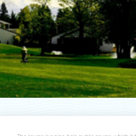
pe your email address in the box below
eive monthly updates on the latest eve
promotions, trip ideas, and more!
NEXT