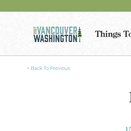
Things T
<
Back To Previous
1