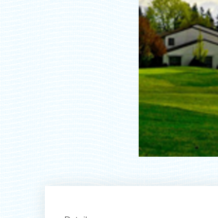
Ty
rec