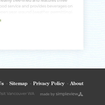
heavily tree-lined and features three
s food service and provides beverages on
s open year around (weather permitting).
vailable for practice, as are driving
e
Us
Sitemap
Privacy Policy
About
isit Vancouver WA