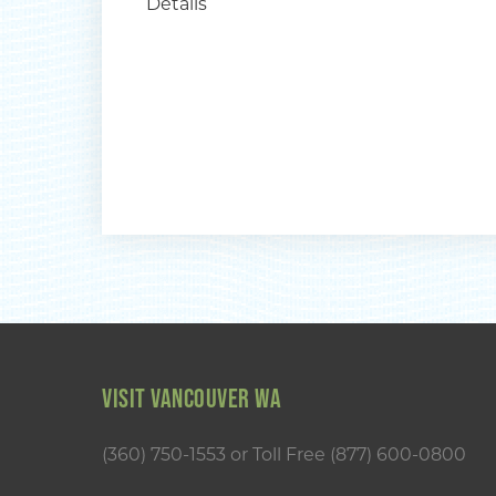
Details
VISIT VANCOUVER WA
(360) 750-1553
or
Toll Free (877) 600-0800