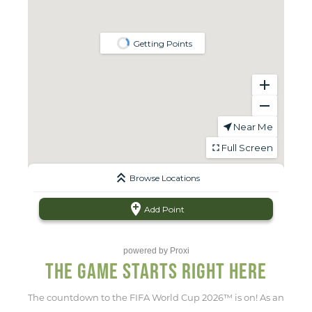
powered by
Proxi
THE GAME STARTS RIGHT HERE
The countdown to the FIFA World Cup 2026™ is on! As an