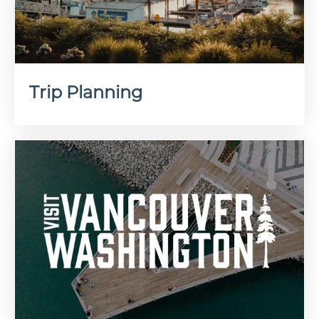
Trip Planning