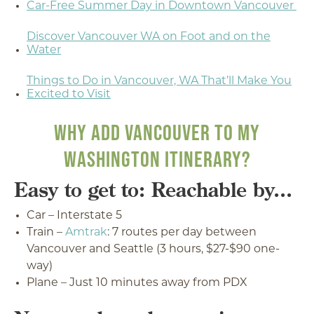
Car-Free Summer Day in Downtown Vancouver
Discover Vancouver WA on Foot and on the
Water
Things to Do in Vancouver, WA That’ll Make You
Excited to Visit
WHY ADD VANCOUVER TO MY
WASHINGTON ITINERARY?
Easy to get to: Reachable by...
Car – Interstate 5
Train –
Amtrak
: 7 routes per day between
Vancouver and Seattle (3 hours, $27-$90 one-
way)
Plane – Just 10 minutes away from PDX