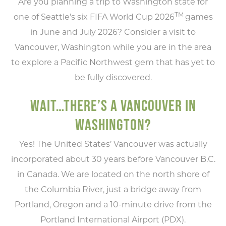
Are you planning a trip to Washington state for
TM
one of Seattle’s six FIFA World Cup 2026
games
in June and July 2026? Consider a visit to
Vancouver, Washington while you are in the area
to explore a Pacific Northwest gem that has yet to
be fully discovered.
WAIT…THERE’S A VANCOUVER IN
WASHINGTON?
Yes! The United States’ Vancouver was actually
incorporated about 30 years before Vancouver B.C.
in Canada. We are located on the north shore of
the Columbia River, just a bridge away from
Portland, Oregon and a 10-minute drive from the
Portland International Airport (PDX).