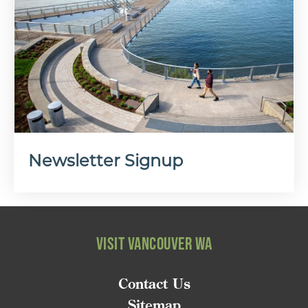
Newsletter Signup
VISIT VANCOUVER WA
Contact Us
Sitemap