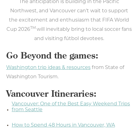
The anticipation is building in the Pacific
Northwest, and Vancouver can't wait to support
the excitement and enthusiasm that FIFA World
TM
Cup 2026
will inevitably bring to local soccer fans
Type your email address
and visiting fútbol devotees.
in the box below to receive
Go Beyond the games:
monthly updates on the
latest events, promotions,
Washington trip ideas & resources
from State of
trip ideas, and more!
Washington Tourism.
Vancouver Itineraries:
Vancouver: One of the Best Easy Weekend Trips
NEXT
from Seattle
How to Spend 48 Hours in Vancouver, WA