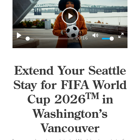
Play
00:16
Play
Mute
Enter
fullscr
Extend Your Seattle
Stay for FIFA World
TM
Cup 2026
in
Washington’s
Vancouver