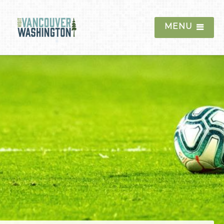
MENU
Things To Do
Events
Blog
Food & Drink
Lodging
Trip Planning