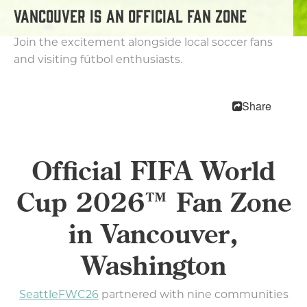
MEETINGS
VANCOUVER IS AN OFFICIAL FAN ZONE
SPORTS
MEDIA
Join the excitement alongside local soccer fans
ABOUT US
and visiting fútbol enthusiasts.
CONTACT US
SITEMAP
Share
PRIVACY POLICY
ABOUT
Official FIFA World
Type your search here...
Cup 2026™ Fan Zone
in Vancouver,
TODAY
88.2°
63.1°
Washington
SeattleFWC26
partnered with nine communities