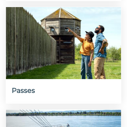
Passes