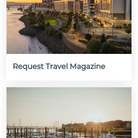
Request Travel Magazine