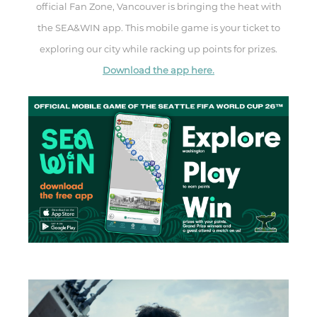
official Fan Zone, Vancouver is bringing the heat with
the SEA&WIN app. This mobile game is your ticket to
exploring our city while racking up points for prizes.
Download the app here.