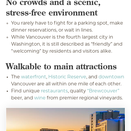
No crowds and a scenic,
stress-free environment
You rarely have to fight for a parking spot, make
dinner reservations, or wait in lines.
While Vancouver is the fourth largest city in
Washington, it is still described as “friendly” and
“welcoming” by residents and visitors alike.
Walkable to main attractions
The
waterfront
,
Historic Reserve
, and
downtown
Vancouver are all within one mile of each other.
Find unique
restaurants
, quality
“Brewcouver”
beer, and
wine
from premier regional vineyards.