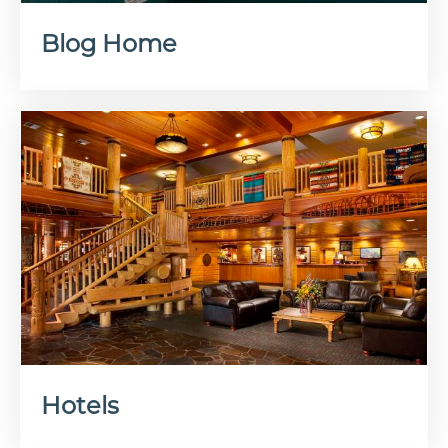
Blog Home
Hotels