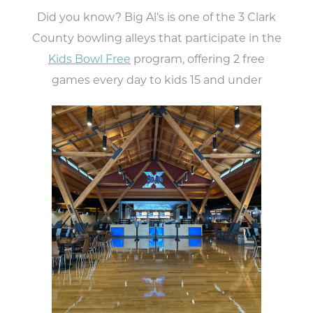
Did you know? Big Al’s is one of the 3 Clark
County bowling alleys that participate in the
Kids Bowl Free
program, offering 2 free
games every day to kids 15 and under