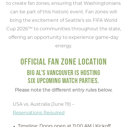
to create fan zones, ensuring that Washingtonians
can be part of this historic event. Fan zones will
bring the excitement of Seattle’s six FIFA World
Cup 2026™ to communities throughout the state,
offering an opportunity to experience game-day
energy.
OFFICIAL FAN ZONE LOCATION
BIG AL’S VANCOUVER IS HOSTING
SIX UPCOMING WATCH PARTIES.
Please note the different entry rules below.
USA vs. Australia (June 19) –
Reservations Required
Timeline: Doors open at 11:00 AM | Kickoff