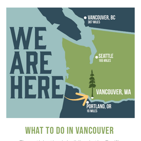
WHAT TO DO IN VANCOUVER