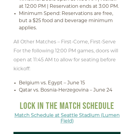
at 12:00 PM | Reservation ends at 3:00 PM.
Minimum Spend: Reservations are free,
but a $25 food and beverage minimum
applies.
All Other Matches – First-Come, First-Serve
For the following 12:00 PM games, doors will
open at 11:45 AM to allow for seating before
kickoff:
Belgium vs. Egypt – June 15
Qatar vs. Bosnia-Herzegovina – June 24
LOCK IN THE MATCH SCHEDULE
Match Schedule at Seattle Stadium (Lumen
Field)