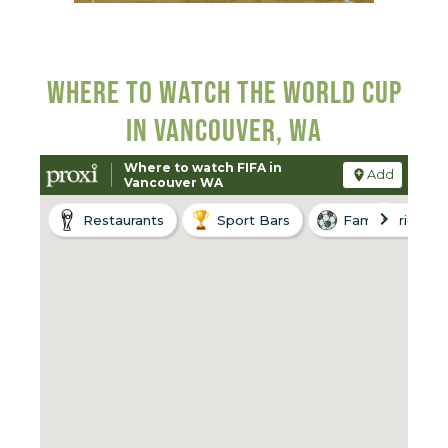
WHERE TO WATCH THE WORLD CUP
IN VANCOUVER, WA