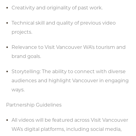
Creativity and originality of past work.
Technical skill and quality of previous video
projects.
Relevance to Visit Vancouver WA’s tourism and
brand goals.
Storytelling: The ability to connect with diverse
audiences and highlight Vancouver in engaging
ways.
Partnership Guidelines
All videos will be featured across Visit Vancouver
WA’s digital platforms, including social media,