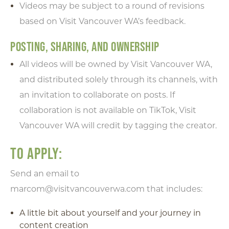
Videos may be subject to a round of revisions
based on Visit Vancouver WA’s feedback.
POSTING, SHARING, AND OWNERSHIP
All videos will be owned by Visit Vancouver WA,
and distributed solely through its channels, with
an invitation to collaborate on posts. If
collaboration is not available on TikTok, Visit
Vancouver WA will credit by tagging the creator.
TO APPLY:
Send an email to
marcom@visitvancouverwa.com that includes:
A little bit about yourself and your journey in
content creation