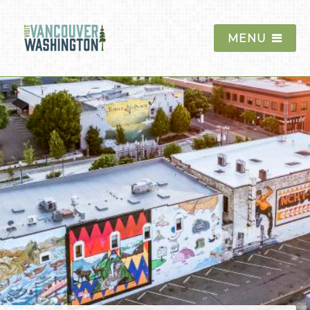
MENU
Things To Do
Events
Blog
Food & Drink
Lodging
Trip Planning