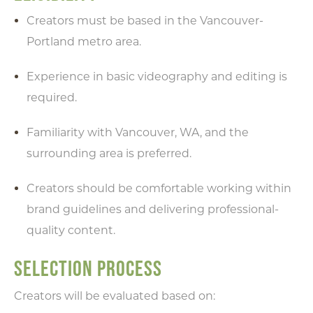
Creators must be based in the Vancouver-
Portland metro area.
Experience in basic videography and editing is
required.
Familiarity with Vancouver, WA, and the
surrounding area is preferred.
Creators should be comfortable working within
brand guidelines and delivering professional-
quality content.
SELECTION PROCESS
Creators will be evaluated based on: