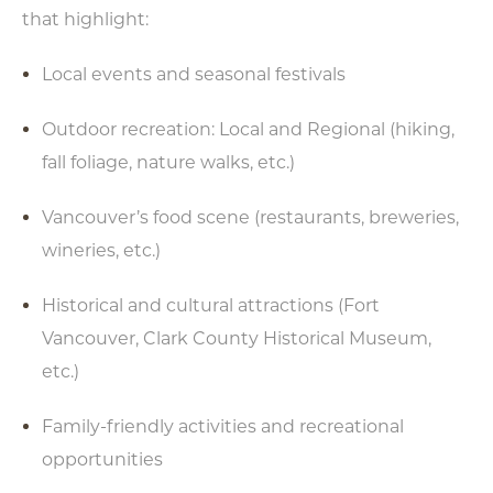
that highlight:
Local events and seasonal festivals
Outdoor recreation: Local and Regional (hiking,
fall foliage, nature walks, etc.)
Vancouver’s food scene (restaurants, breweries,
wineries, etc.)
Historical and cultural attractions (Fort
Vancouver, Clark County Historical Museum,
etc.)
Family-friendly activities and recreational
opportunities