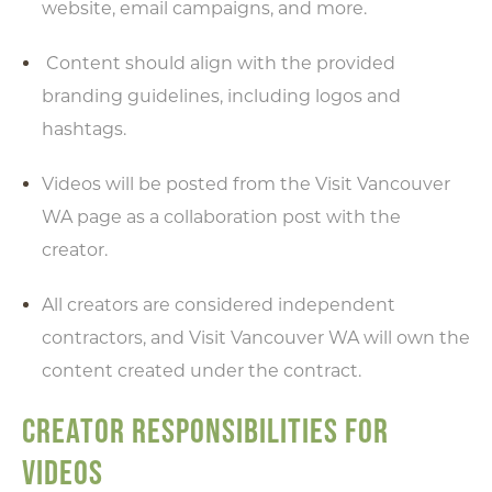
website, email campaigns, and more.
Content should align with the provided
branding guidelines, including logos and
hashtags.
Videos will be posted from the Visit Vancouver
WA page as a collaboration post with the
creator.
All creators are considered independent
contractors, and Visit Vancouver WA will own the
content created under the contract.
CREATOR RESPONSIBILITIES FOR
VIDEOS