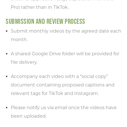
Pro) rather than in TikTok.
SUBMISSION AND REVIEW PROCESS
Submit monthly videos by the agreed date each
month.
A shared Google Drive folder will be provided for
file delivery.
Accompany each video with a “social copy”
document containing proposed captions and
relevant tags for TikTok and Instagram.
Please notify us via email once the videos have
been uploaded.