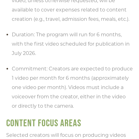
video, unless otherwise requested, will be
available to cover expenses related to content
creation (e.g., travel, admission fees, meals, etc.).
Duration: The program will run for 6 months,
with the first video scheduled for publication in
July 2026.
Commitment: Creators are expected to produce
1 video per month for 6 months (approximately
one video per month). Videos must include a
voiceover from the creator, either in the video
or directly to the camera.
CONTENT FOCUS AREAS
Selected creators will focus on producing videos