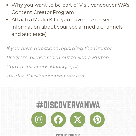
Why you want to be part of Visit Vancouver WA's
Content Creator Program
Attach a Media Kit if you have one (or send
information about your social media channels
and audience)
If you have questions regarding the Creator
Program, please reach out to Shara Burton,
Communications Manager, at
sburton@visitvancouverwa.com.
#discovervanwa