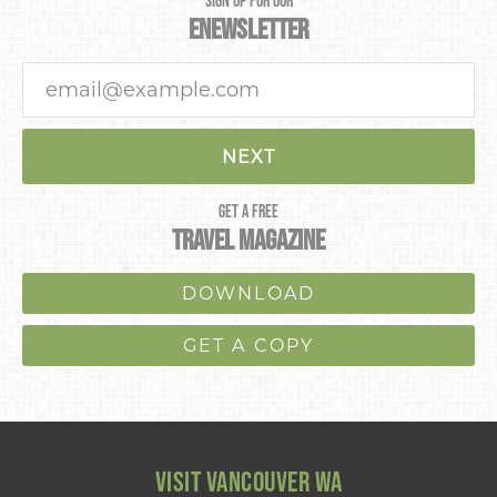
SIGN UP FOR OUR
ENEWSLETTER
NEXT
GET A FREE
TRAVEL MAGAZINE
DOWNLOAD
GET A COPY
VISIT VANCOUVER WA