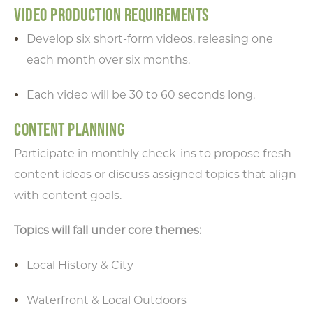
VIDEO PRODUCTION REQUIREMENTS
Develop six short-form videos, releasing one
each month over six months.
Each video will be 30 to 60 seconds long.
CONTENT PLANNING
Participate in monthly check-ins to propose fresh
content ideas or discuss assigned topics that align
with content goals.
Topics will fall under core themes:
Local History & City
Waterfront & Local Outdoors
Type your email address