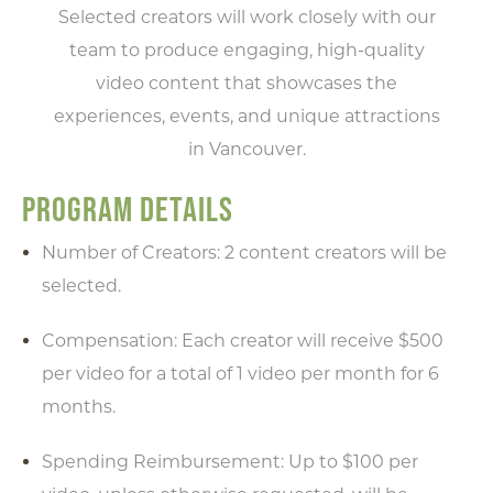
Selected creators will work closely with our
team to produce engaging, high-quality
video content that showcases the
experiences, events, and unique attractions
in Vancouver.
PROGRAM DETAILS
Number of Creators: 2 content creators will be
selected.
Compensation: Each creator will receive $500
per video for a total of 1 video per month for 6
months.
Spending Reimbursement: Up to $100 per