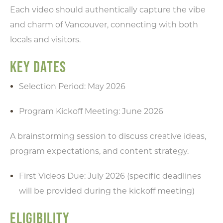
Each video should authentically capture the vibe
and charm of Vancouver, connecting with both
locals and visitors.
KEY DATES
Selection Period: May 2026
Program Kickoff Meeting: June 2026
A brainstorming session to discuss creative ideas,
program expectations, and content strategy.
First Videos Due: July 2026 (specific deadlines
will be provided during the kickoff meeting)
ELIGIBILITY