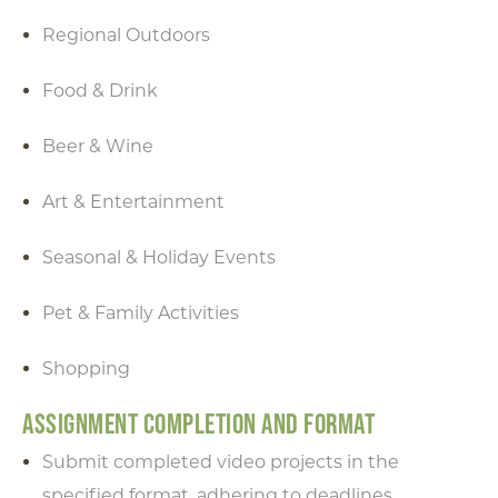
in the box below to receive
Regional Outdoors
monthly updates on the
latest events, promotions,
Food & Drink
trip ideas, and more!
Beer & Wine
Art & Entertainment
NEXT
Seasonal & Holiday Events
Pet & Family Activities
Shopping
ASSIGNMENT COMPLETION AND FORMAT
Submit completed video projects in the
specified format, adhering to deadlines.