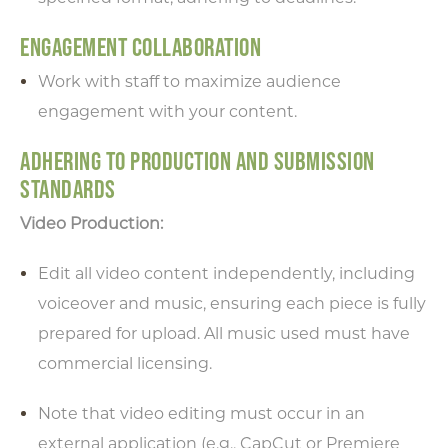
ENGAGEMENT COLLABORATION
Work with staff to maximize audience
engagement with your content.
ADHERING TO PRODUCTION AND SUBMISSION
STANDARDS
Video Production:
Edit all video content independently, including
voiceover and music, ensuring each piece is fully
prepared for upload. All music used must have
commercial licensing.
Note that video editing must occur in an
external application (e.g., CapCut or Premiere