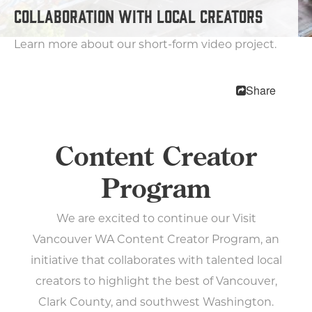
MEETINGS
COLLABORATION WITH LOCAL CREATORS
SPORTS
MEDIA
Learn more about our short-form video project.
ABOUT US
CONTACT US
Share
SITEMAP
PRIVACY POLICY
ABOUT
Content Creator
Type your search here...
Program
We are excited to continue our Visit
TODAY
Vancouver WA Content Creator Program, an
92°
63.4°
initiative that collaborates with talented local
creators to highlight the best of Vancouver,
Clark County, and southwest Washington.