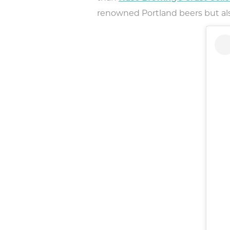
renowned Portland beers but also 