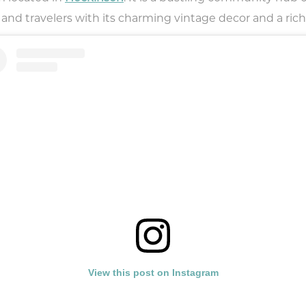
 and travelers with its charming vintage decor and a rich
View this post on Instagram