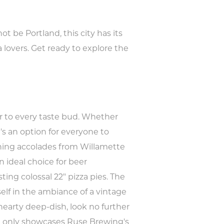
 be Portland, this city has its
a lovers. Get ready to explore the
ter to every taste bud. Whether
e's an option for everyone to
arning accolades from Willamette
n ideal choice for beer
sting colossal 22" pizza pies. The
elf in the ambiance of a vintage
hearty deep-dish, look no further
ot only showcases Ruse Brewing's