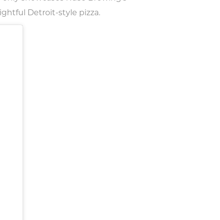
ghtful Detroit-style pizza.