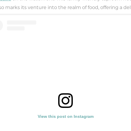
marks its venture into the realm of food, offering a deli
View this post on Instagram