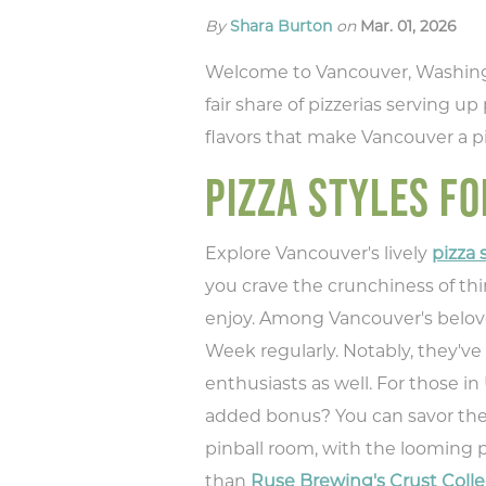
By
Shara Burton
on
Mar. 01, 2026
Welcome to Vancouver, Washington
fair share of pizzerias serving up
flavors that make Vancouver a p
PIZZA STYLES FO
Explore Vancouver's lively
pizza
you crave the crunchiness of thin
enjoy. Among Vancouver's belove
Week regularly. Notably, they'v
enthusiasts as well. For those i
added bonus? You can savor these
pinball room, with the looming p
than
Ruse Brewing's Crust Colle