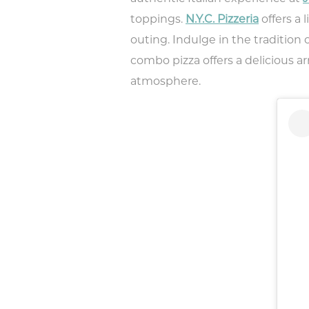
toppings.
N.Y.C. Pizzeria
offers a 
outing. Indulge in the tradition 
combo pizza offers a delicious
atmosphere.