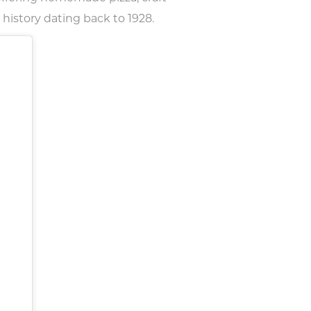
 history dating back to 1928.