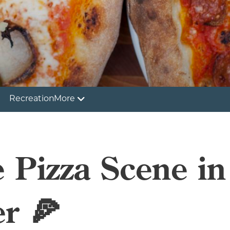
Recreation
More
e Pizza Scene in
r 🍕