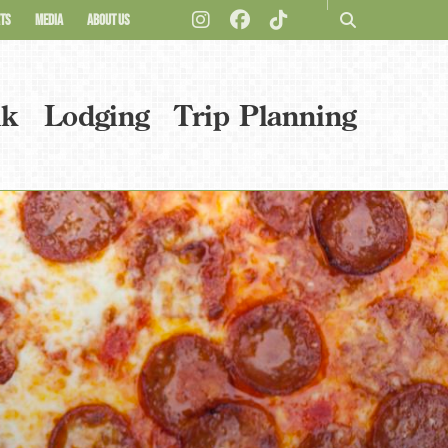
TS
MEDIA
ABOUT US
nk
Lodging
Trip Planning