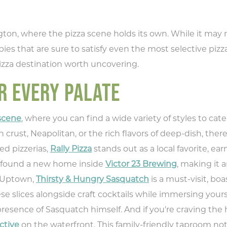
, where the pizza scene holds its own. While it may not
 pies that are sure to satisfy even the most selective pizz
izza destination worth uncovering.
R EVERY PALATE
 scene
, where you can find a wide variety of styles to ca
 crust, Neapolitan, or the rich flavors of deep-dish, ther
d pizzerias,
Rally Pizza
stands out as a local favorite, e
e found a new home inside
Victor 23 Brewing
, making it a
n Uptown,
Thirsty & Hungry Sasquatch
is a must-visit, boa
 slices alongside craft cocktails while immersing yours
resence of Sasquatch himself. And if you're craving the 
ctive
on the waterfront. This family-friendly taproom n