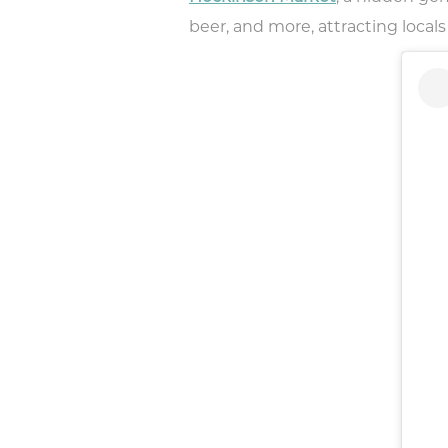
beer, and more, attracting locals