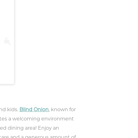
 to
nts,
and kids.
Blind Onion
, known for
tes a welcoming environment
ed dining area! Enjoy an
h care and a generous amount of