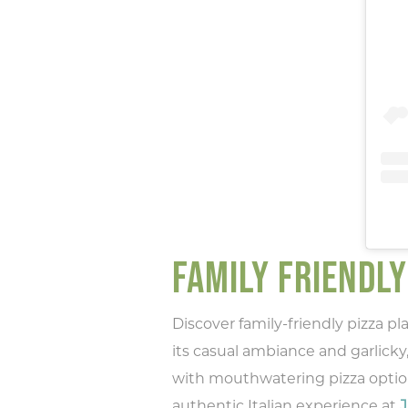
Ty
rec
FAMILY FRIENDLY
Discover family-friendly pizza p
its casual ambiance and garlicky,
with mouthwatering pizza option
authentic Italian experience at
J