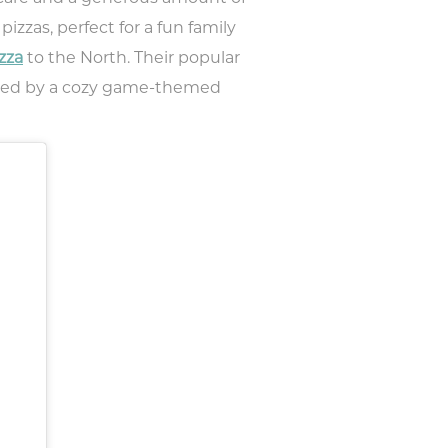
izzas, perfect for a fun family
zza
to the North. Their popular
ented by a cozy game-themed