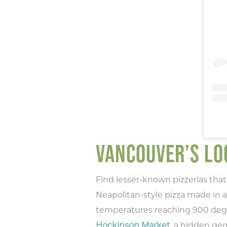
VANCOUVER’S LOC
Find lesser-known pizzerias that 
Neapolitan-style pizza made in a 
temperatures reaching 900 degrees
Hockinson Market
, a hidden ge