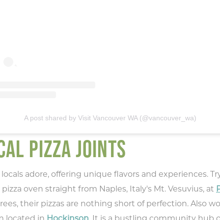
A post shared by Visit Vancouver WA (@vancouver_wa)
AL PIZZA JOINTS
locals adore, offering unique flavors and experiences. Try
pizza oven straight from Naples, Italy's Mt. Vesuvius, at
P
, their pizzas are nothing short of perfection. Also wort
m located in
Hockinson
. It is a bustling community hub 