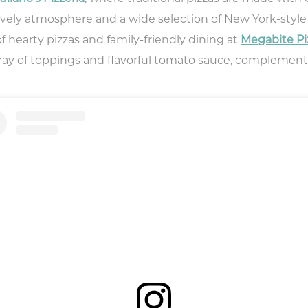
lively atmosphere and a wide selection of New York-style p
of hearty pizzas and family-friendly dining at
Megabite Pi
 array of toppings and flavorful tomato sauce, complem