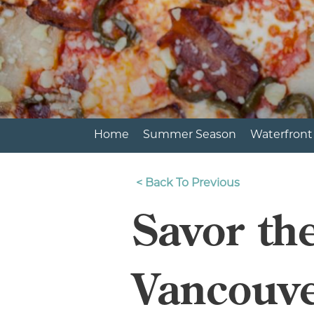
Home
Summer Season
Waterfront
<
Back To Previous
Savor th
Vancouve