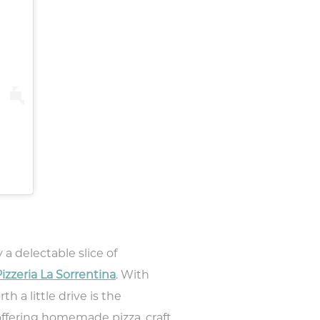
 a delectable slice of
izzeria La Sorrentina
. With
h a little drive is the
offering homemade pizza, craft