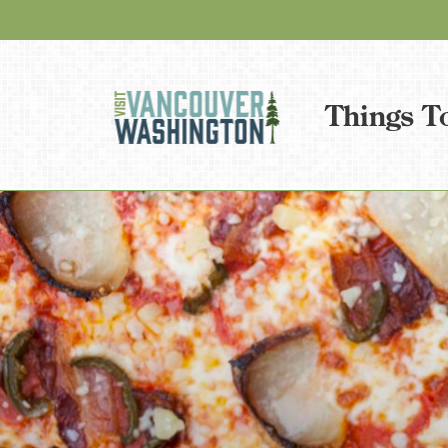
Things T