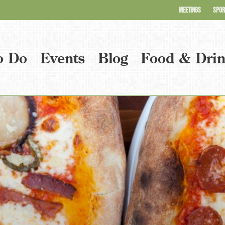
MEETINGS
SPOR
o Do
Events
Blog
Food & Dri