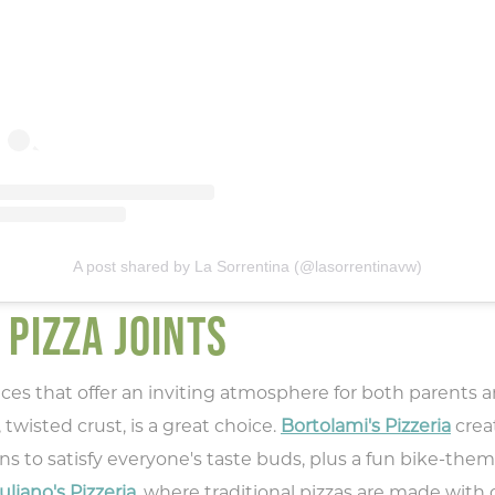
pe your email address in the box below
eive monthly updates on the latest eve
promotions, trip ideas, and more!
NEXT
A post shared by La Sorrentina (@lasorrentinavw)
 PIZZA JOINTS
laces that offer an inviting atmosphere for both parents 
 twisted crust, is a great choice.
Bortolami's Pizzeria
crea
s to satisfy everyone's taste buds, plus a fun bike-them
uliano's Pizzeria
, where traditional pizzas are made wit