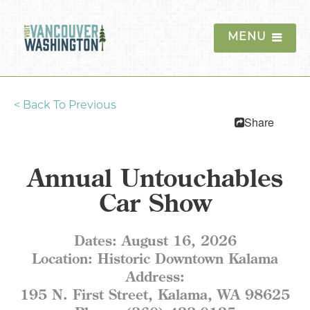
MENU
<
Back To Previous
Things To Do
Share
Events
Annual Untouchables
Blog
Car Show
Food & Drink
Dates:
August 16, 2026
Lodging
Location:
Historic Downtown Kalama
Address:
Trip Planning
195 N. First Street, Kalama, WA 98625