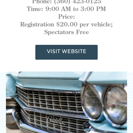
Phone:
(360) 423-0125
MEETINGS
Time:
9:00 AM to 3:00 PM
SPORTS
MEDIA
Price:
ABOUT US
Registration $20.00 per vehicle;
Spectators Free
CONTACT US
SITEMAP
PRIVACY POLICY
VISIT WEBSITE
ABOUT
Type your search here...
TODAY
92.7°
64.3°